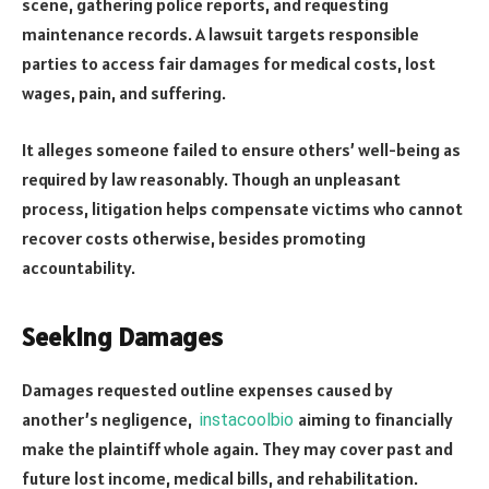
scene, gathering police reports, and requesting
maintenance records. A lawsuit targets responsible
parties to access fair damages for medical costs, lost
wages, pain, and suffering.
It alleges someone failed to ensure others’ well-being as
required by law reasonably. Though an unpleasant
process, litigation helps compensate victims who cannot
recover costs otherwise, besides promoting
accountability.
Seeking Damages
Damages requested outline expenses caused by
another’s negligence,
aiming to financially
instacoolbio
make the plaintiff whole again. They may cover past and
future lost income, medical bills, and rehabilitation.