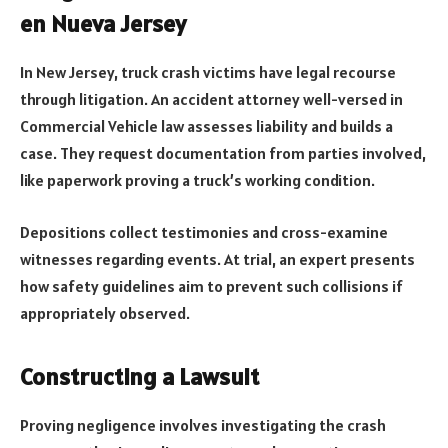
en Nueva Jersey
In New Jersey, truck crash victims have legal recourse
through litigation. An accident attorney well-versed in
Commercial Vehicle law assesses liability and builds a
case. They request documentation from parties involved,
like paperwork proving a truck’s working condition.
Depositions collect testimonies and cross-examine
witnesses regarding events. At trial, an expert presents
how safety guidelines aim to prevent such collisions if
appropriately observed.
Constructing a Lawsuit
Proving negligence involves investigating the crash