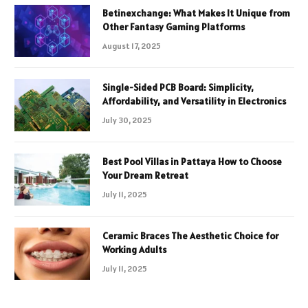
Betinexchange: What Makes It Unique from
Other Fantasy Gaming Platforms
August 17, 2025
Single-Sided PCB Board: Simplicity,
Affordability, and Versatility in Electronics
July 30, 2025
Best Pool Villas in Pattaya How to Choose
Your Dream Retreat
July 11, 2025
Ceramic Braces The Aesthetic Choice for
Working Adults
July 11, 2025