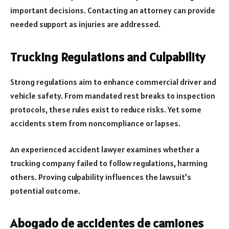
important decisions. Contacting an attorney can provide
needed support as injuries are addressed.
Trucking Regulations and Culpability
Strong regulations aim to enhance commercial driver and
vehicle safety. From mandated rest breaks to inspection
protocols, these rules exist to reduce risks. Yet some
accidents stem from noncompliance or lapses.
An experienced accident lawyer examines whether a
trucking company failed to follow regulations, harming
others. Proving culpability influences the lawsuit’s
potential outcome.
Abogado de accidentes de camiones