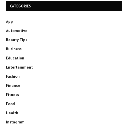
CATEGORIES
App
Automotive
Beauty Tips
Business
Education
Entertainment
Fashion
Finance
Fitness
Food
Health
Instagram