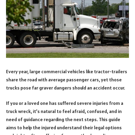
Every year, large commercial vehicles like tractor-trailers
share the road with average passenger cars, yet those
trucks pose far graver dangers should an accident occur.
If you or a loved one has suffered severe injuries from a
truck wreck, it’s natural to feel afraid, confused, and in
need of guidance regarding the next steps. This guide
aims to help the injured understand their legal options