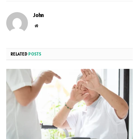
John
Website
RELATED
POSTS