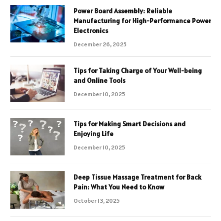
Power Board Assembly: Reliable
Manufacturing for High-Performance Power
Electronics
December 26, 2025
Tips for Taking Charge of Your Well-being
and Online Tools
December 10, 2025
Tips for Making Smart Decisions and
Enjoying Life
December 10, 2025
Deep Tissue Massage Treatment for Back
Pain: What You Need to Know
October 13, 2025