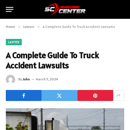
Home
»
Lawyer
»
A Complete Guide To Truck Accident Lawsuits
LAWYER
A Complete Guide To Truck
Accident Lawsuits
By
John
March 5, 2024