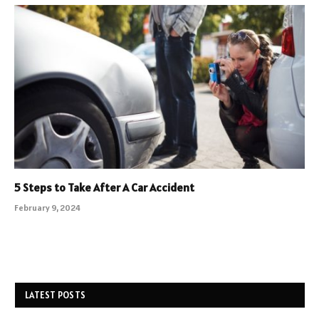
5 Steps to Take After A Car Accident
February 9, 2024
LATEST POSTS