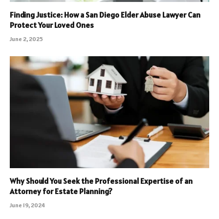
Finding Justice: How a San Diego Elder Abuse Lawyer Can
Protect Your Loved Ones
June 2, 2025
Why Should You Seek the Professional Expertise of an
Attorney for Estate Planning?
June 19, 2024