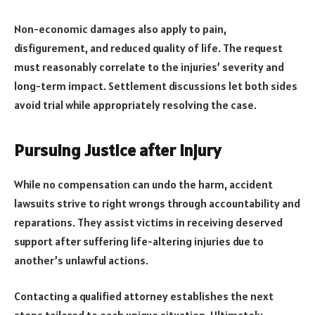
Non-economic damages also apply to pain,
disfigurement, and reduced quality of life. The request
must reasonably correlate to the injuries’ severity and
long-term impact. Settlement discussions let both sides
avoid trial while appropriately resolving the case.
Pursuing Justice after Injury
While no compensation can undo the harm, accident
lawsuits strive to right wrongs through accountability and
reparations. They assist victims in receiving deserved
support after suffering life-altering injuries due to
another’s unlawful actions.
Contacting a qualified attorney establishes the next