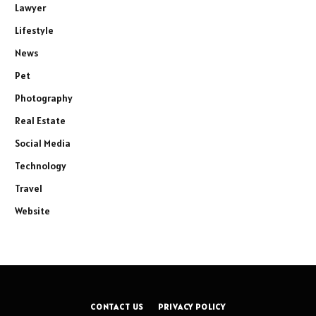
Lawyer
Lifestyle
News
Pet
Photography
Real Estate
Social Media
Technology
Travel
Website
CONTACT US
PRIVACY POLICY