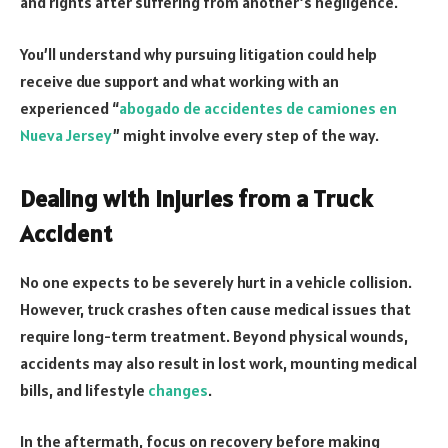
and rights after suffering from another’s negligence.
You’ll understand why pursuing litigation could help
receive due support and what working with an
experienced “
abogado de accidentes de camiones en
Nueva Jersey
” might involve every step of the way.
Dealing with Injuries from a Truck
Accident
No one expects to be severely hurt in a vehicle collision.
However, truck crashes often cause medical issues that
require long-term treatment. Beyond physical wounds,
accidents may also result in lost work, mounting medical
bills, and lifestyle
changes
.
In the aftermath, focus on recovery before making