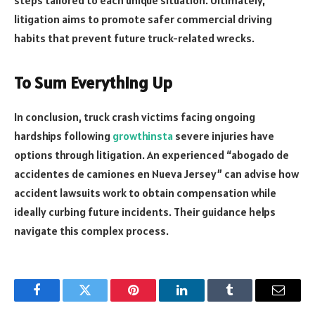
steps tailored to each unique situation. Ultimately,
litigation aims to promote safer commercial driving
habits that prevent future truck-related wrecks.
To Sum Everything Up
In conclusion, truck crash victims facing ongoing
hardships following
growthinsta
severe injuries have
options through litigation. An experienced “abogado de
accidentes de camiones en Nueva Jersey” can advise how
accident lawsuits work to obtain compensation while
ideally curbing future incidents. Their guidance helps
navigate this complex process.
Facebook
Twitter
Pinterest
LinkedIn
Tumblr
Email