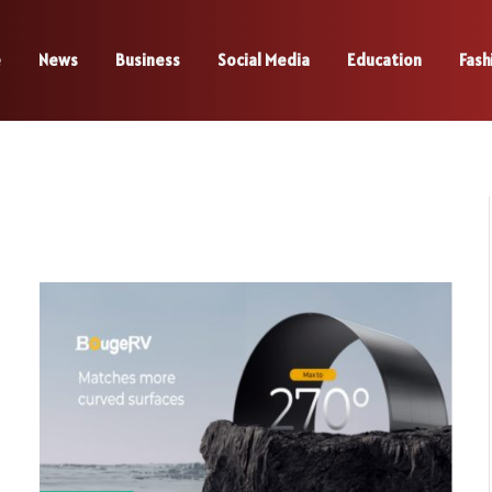
e
News
Business
Social Media
Education
Fash