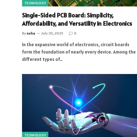
TECHNOLOGY
Single-Sided PCB Board: Simplicity,
Affordability, and Versatility in Electronics
By
neha
July 30, 2025
0
In the expansive world of electronics, circuit boards
form the foundation of nearly every device. Among the
different types of…
TECHNOLOGY