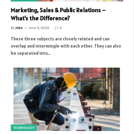
Marketing, Sales & Public Relations –
What’s the Difference?
By
John
June 4, 2024
0
These three subjects are closely related and can
overlap and intermingle with each other. They can also
be separated into…
TECHNOLOGY