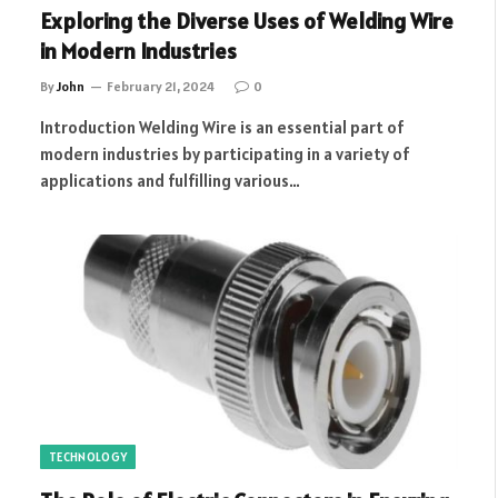
Exploring the Diverse Uses of Welding Wire
in Modern Industries
By
John
February 21, 2024
0
Introduction Welding Wire is an essential part of
modern industries by participating in a variety of
applications and fulfilling various…
TECHNOLOGY