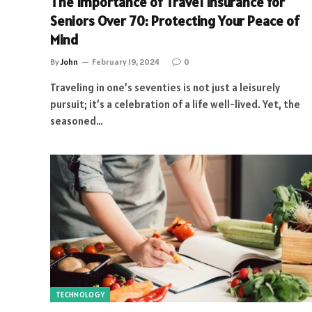
The Importance of Travel Insurance for
Seniors Over 70: Protecting Your Peace of
Mind
By
John
February 19, 2024
0
Traveling in one’s seventies is not just a leisurely
pursuit; it’s a celebration of a life well-lived. Yet, the
seasoned…
TECHNOLOGY