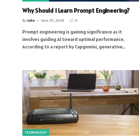
Why Should I Learn Prompt Engineering?
By
John
June 25, 2024
0
Prompt engineering is gaining significance as it
involves guiding AI toward optimal performance.
According to a report by Capgemini, generative…
TECHNOLOGY