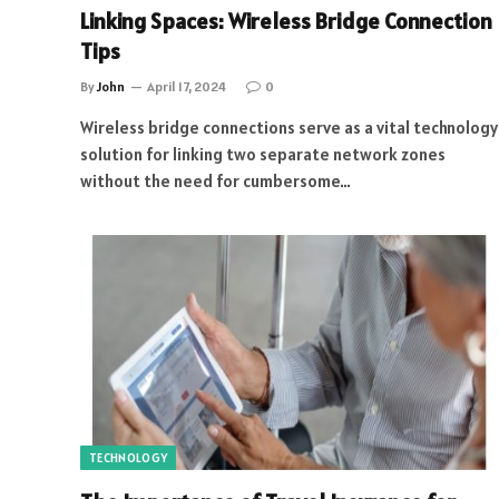
Linking Spaces: Wireless Bridge Connection
Tips
By
John
April 17, 2024
0
Wireless bridge connections serve as a vital technology
solution for linking two separate network zones
without the need for cumbersome…
TECHNOLOGY