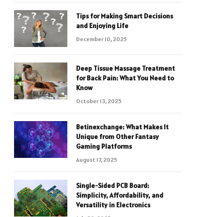
Tips for Making Smart Decisions
and Enjoying Life
December 10, 2025
Deep Tissue Massage Treatment
for Back Pain: What You Need to
Know
October 13, 2025
Betinexchange: What Makes It
Unique from Other Fantasy
Gaming Platforms
August 17, 2025
Single-Sided PCB Board:
Simplicity, Affordability, and
Versatility in Electronics