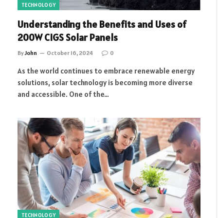
TECHNOLOGY
Understanding the Benefits and Uses of
200W CIGS Solar Panels
By
John
October 16, 2024
0
As the world continues to embrace renewable energy
solutions, solar technology is becoming more diverse
and accessible. One of the…
TECHNOLOGY