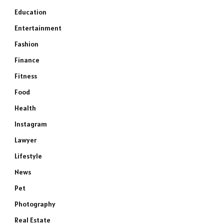
Education
Entertainment
Fashion
Finance
Fitness
Food
Health
Instagram
Lawyer
Lifestyle
News
Pet
Photography
Real Estate