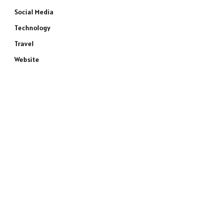
Social Media
Technology
Travel
Website