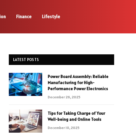
ion
Finance
Lifestyle
LATEST POSTS
Power Board Assembly: Reliable
Manufacturing for High-
Performance Power Electronics
December 26, 2025
Tips for Taking Charge of Your
Well-being and Online Tools
December 10, 2025