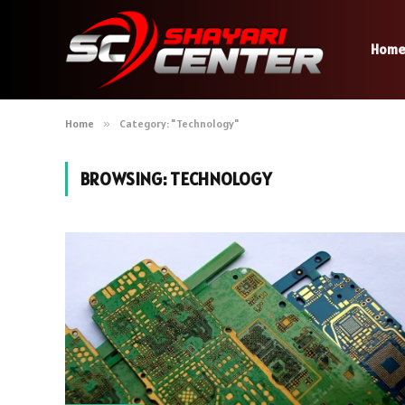
Hom
Home
»
Category: "Technology"
BROWSING:
TECHNOLOGY