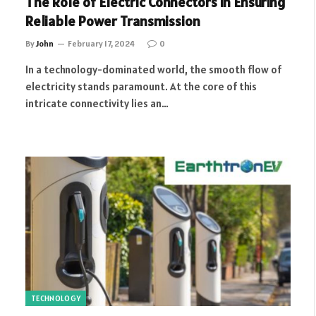
The Role of Electric Connectors in Ensuring
Reliable Power Transmission
By
John
February 17, 2024
0
In a technology-dominated world, the smooth flow of
electricity stands paramount. At the core of this
intricate connectivity lies an…
TECHNOLOGY