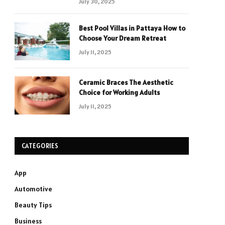
July 30, 2025
Best Pool Villas in Pattaya How to
Choose Your Dream Retreat
July 11, 2025
Ceramic Braces The Aesthetic
Choice for Working Adults
July 11, 2025
CATEGORIES
App
Automotive
Beauty Tips
Business