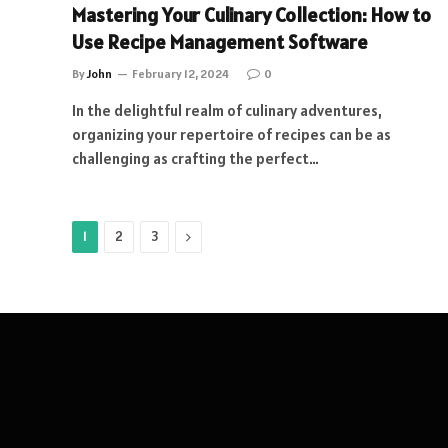
Mastering Your Culinary Collection: How to
Use Recipe Management Software
By
John
February 12, 2024
0
In the delightful realm of culinary adventures,
organizing your repertoire of recipes can be as
challenging as crafting the perfect…
Next
1
2
3