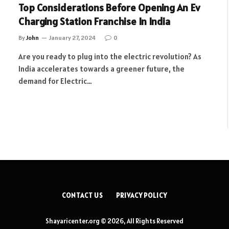
Top Considerations Before Opening An Ev
Charging Station Franchise In India
By
John
January 27, 2024
0
Are you ready to plug into the electric revolution? As
India accelerates towards a greener future, the
demand for Electric…
CONTACT US
PRIVACY POLICY
Shayaricenter.org © 2026, All Rights Reserved