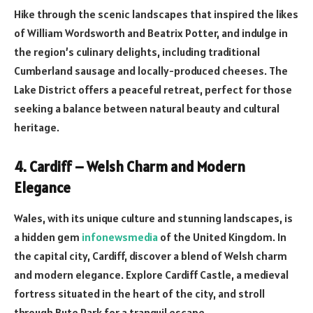
Hike through the scenic landscapes that inspired the likes
of William Wordsworth and Beatrix Potter, and indulge in
the region’s culinary delights, including traditional
Cumberland sausage and locally-produced cheeses. The
Lake District offers a peaceful retreat, perfect for those
seeking a balance between natural beauty and cultural
heritage.
4. Cardiff – Welsh Charm and Modern
Elegance
Wales, with its unique culture and stunning landscapes, is
a hidden gem
infonewsmedia
of the United Kingdom. In
the capital city, Cardiff, discover a blend of Welsh charm
and modern elegance. Explore Cardiff Castle, a medieval
fortress situated in the heart of the city, and stroll
through Bute Park for a tranquil escape.