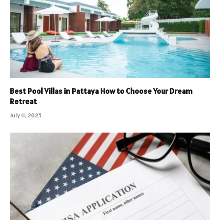
Best Pool Villas in Pattaya How to Choose Your Dream
Retreat
July 11, 2025