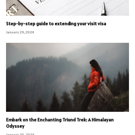
Step-by-step guide to extending your visit visa
January 29, 2024
Embark on the Enchanting Triund Trek: A Himalayan
Odyssey
January 20, 2024