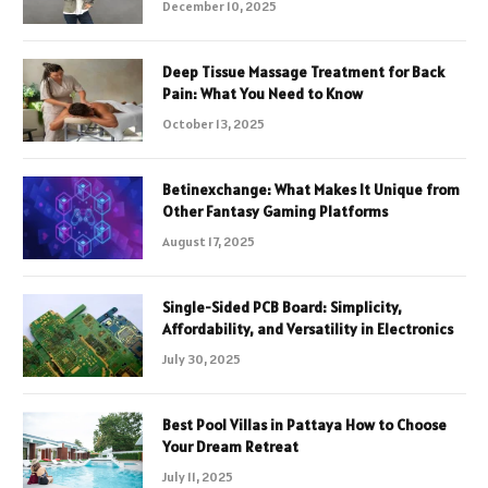
December 10, 2025
Deep Tissue Massage Treatment for Back
Pain: What You Need to Know
October 13, 2025
Betinexchange: What Makes It Unique from
Other Fantasy Gaming Platforms
August 17, 2025
Single-Sided PCB Board: Simplicity,
Affordability, and Versatility in Electronics
July 30, 2025
Best Pool Villas in Pattaya How to Choose
Your Dream Retreat
July 11, 2025