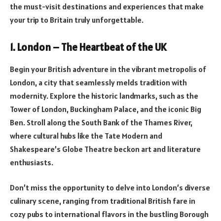
the must-visit destinations and experiences that make
your trip to Britain truly unforgettable.
1. London – The Heartbeat of the UK
Begin your British adventure in the vibrant metropolis of
London, a city that seamlessly melds tradition with
modernity. Explore the historic landmarks, such as the
Tower of London, Buckingham Palace, and the iconic Big
Ben. Stroll along the South Bank of the Thames River,
where cultural hubs like the Tate Modern and
Shakespeare’s Globe Theatre beckon art and literature
enthusiasts.
Don’t miss the opportunity to delve into London’s diverse
culinary scene, ranging from traditional British fare in
cozy pubs to international flavors in the bustling Borough