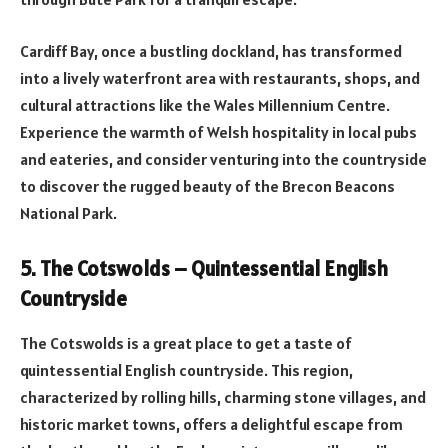
Cardiff Bay, once a bustling dockland, has transformed
into a lively waterfront area with restaurants, shops, and
cultural attractions like the Wales Millennium Centre.
Experience the warmth of Welsh hospitality in local pubs
and eateries, and consider venturing into the countryside
to discover the rugged beauty of the Brecon Beacons
National Park.
5. The Cotswolds – Quintessential English
Countryside
The Cotswolds is a great place to get a taste of
quintessential English countryside. This region,
characterized by rolling hills, charming stone villages, and
historic market towns, offers a delightful escape from