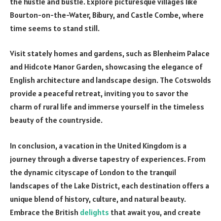
the hustle and bustle. Explore picturesque villages like
Bourton-on-the-Water, Bibury, and Castle Combe, where
time seems to stand still.
Visit stately homes and gardens, such as Blenheim Palace
and Hidcote Manor Garden, showcasing the elegance of
English architecture and landscape design. The Cotswolds
provide a peaceful retreat, inviting you to savor the
charm of rural life and immerse yourself in the timeless
beauty of the countryside.
In conclusion, a vacation in the United Kingdom is a
journey through a diverse tapestry of experiences. From
the dynamic cityscape of London to the tranquil
landscapes of the Lake District, each destination offers a
unique blend of history, culture, and natural beauty.
Embrace the British
delights
that await you, and create