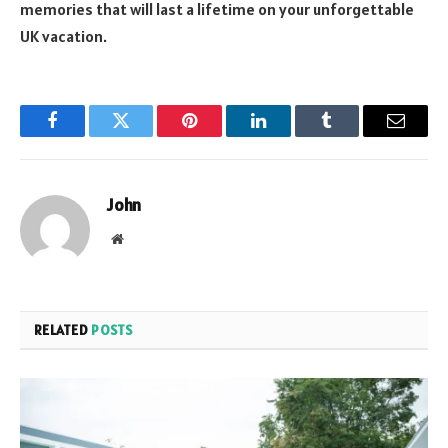
memories that will last a lifetime on your unforgettable
UK vacation.
Facebook
Twitter
Pinterest
LinkedIn
Tumblr
Email
John
Website
RELATED
POSTS