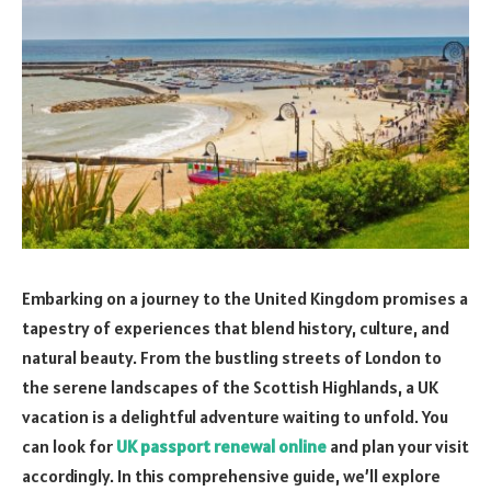
Embarking on a journey to the United Kingdom promises a
tapestry of experiences that blend history, culture, and
natural beauty. From the bustling streets of London to
the serene landscapes of the Scottish Highlands, a UK
vacation is a delightful adventure waiting to unfold. You
can look for
UK passport renewal online
and plan your visit
accordingly. In this comprehensive guide, we’ll explore