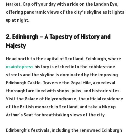
Market. Cap off your day with a ride on the London Eye,
offering panoramic views of the city’s skyline as it lights
up at night.
2. Edinburgh – A Tapestry of History and
Majesty
Head north to the capital of Scotland, Edinburgh, where
usainfopress
history is etched into the cobblestone
streets and the skyline is dominated by the imposing
Edinburgh Castle. Traverse the Royal Mile, a medieval
thoroughfare lined with shops, pubs, and historic sites.
Visit the Palace of Holyroodhouse, the official residence
of the British monarch in Scotland, and take a hike up
Arthur’s Seat for breathtaking views of the city.
Edinburgh’s festivals, including the renowned Edinburgh