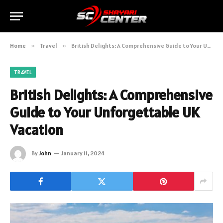
Home
»
Travel
»
British Delights: A Comprehensive Guide to Your Unforgettable UK Vacation
TRAVEL
British Delights: A Comprehensive
Guide to Your Unforgettable UK
Vacation
By
John
January 11, 2024