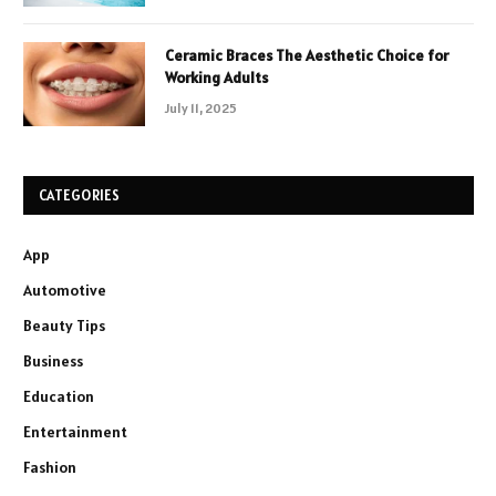
Ceramic Braces The Aesthetic Choice for
Working Adults
July 11, 2025
CATEGORIES
App
Automotive
Beauty Tips
Business
Education
Entertainment
Fashion