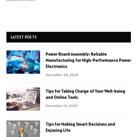
LATEST POSTS
Power Board Assembly: Reliable
Manufacturing for High-Performance Power
Electronics
December 26, 2025
Tips for Taking Charge of Your Well-being
and Online Tools
December 10, 2025
Tips for Making Smart Decisions and
Enjoying Life