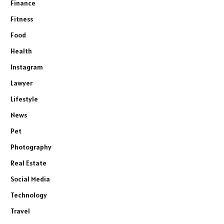
Finance
Fitness
Food
Health
Instagram
Lawyer
Lifestyle
News
Pet
Photography
Real Estate
Social Media
Technology
Travel