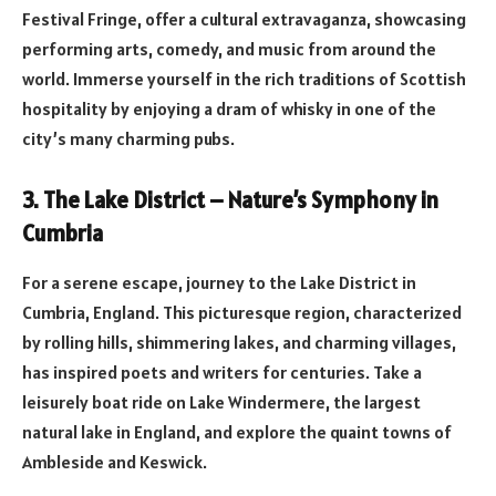
Festival Fringe, offer a cultural extravaganza, showcasing
performing arts, comedy, and music from around the
world. Immerse yourself in the rich traditions of Scottish
hospitality by enjoying a dram of whisky in one of the
city’s many charming pubs.
3. The Lake District – Nature’s Symphony in
Cumbria
For a serene escape, journey to the Lake District in
Cumbria, England. This picturesque region, characterized
by rolling hills, shimmering lakes, and charming villages,
has inspired poets and writers for centuries. Take a
leisurely boat ride on Lake Windermere, the largest
natural lake in England, and explore the quaint towns of
Ambleside and Keswick.