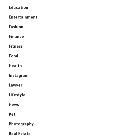
Education
Entertainment
Fashion
Finance
Fitness
Food
Health
Instagram
Lawyer
Lifestyle
News
Pet
Photography
Real Estate