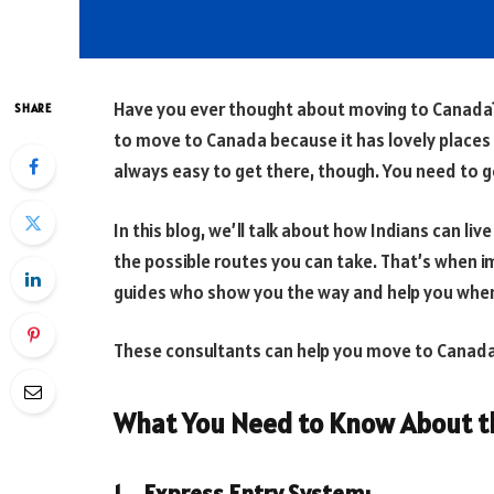
Have you ever thought about moving to Canada? 
SHARE
to move to Canada because it has lovely places to
always easy to get there, though. You need to g
In this blog, we’ll talk about how Indians can live
the possible routes you can take. That’s when i
guides who show you the way and help you when
These consultants can help you move to Canada 
What You Need to Know About th
1. Express Entry System: