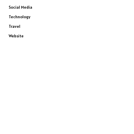
Social Media
Technology
Travel
Website