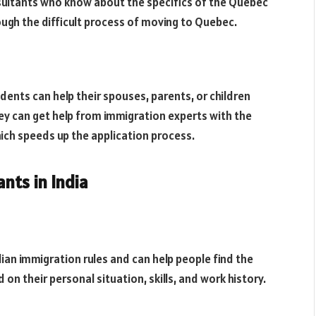
ultants who know about the specifics of the Quebec
ough the difficult process of moving to Quebec.
dents can help their spouses, parents, or children
 can get help from immigration experts with the
ich speeds up the application process.
nts in India
an immigration rules and can help people find the
 their personal situation, skills, and work history.