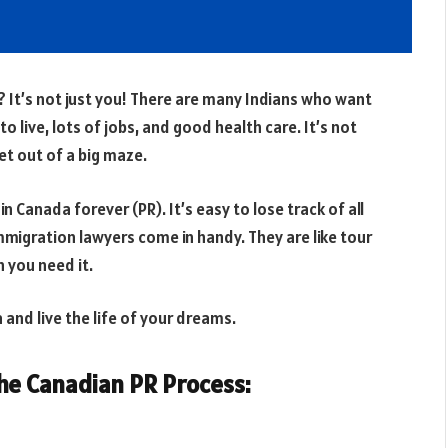
It’s not just you! There are many Indians who want
 live, lots of jobs, and good health care. It’s not
et out of a big maze.
 in Canada forever (PR). It’s easy to lose track of all
mmigration lawyers come in handy. They are like tour
 you need it.
and live the life of your dreams.
e Canadian PR Process: