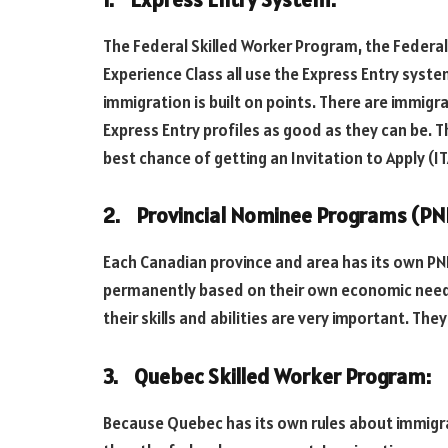
The Federal Skilled Worker Program, the Federa
Experience Class all use the Express Entry syst
immigration is built on points. There are immigr
Express Entry profiles as good as they can be. 
best chance of getting an Invitation to Apply (IT
2. Provincial Nominee Programs (PN
Each Canadian province and area has its own PNP,
permanently based on their own economic needs
their skills and abilities are very important. The
3. Quebec Skilled Worker Program:
Because Quebec has its own rules about immigrat