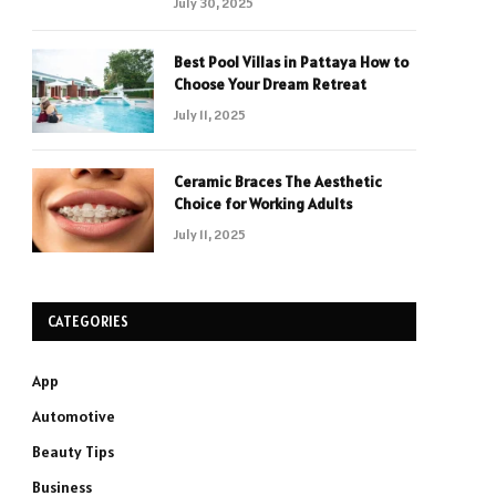
July 30, 2025
Best Pool Villas in Pattaya How to
Choose Your Dream Retreat
July 11, 2025
Ceramic Braces The Aesthetic
Choice for Working Adults
July 11, 2025
CATEGORIES
App
Automotive
Beauty Tips
Business