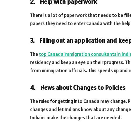
2. Help with paperwork
There is a lot of paperwork that needs to be fill
papers they need to enter Canada with the help
3. Filling out an application and keep
The
top Canada immigration consultants in Indi
residency and keep an eye on their progress. T
from immigration officials. This speeds up and 
4. News about Changes to Policies
The rules for getting into Canada may change. 
changes and let Indians know about any changes 
Indians make the changes that are needed.