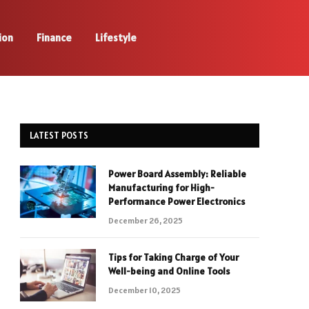
ion
Finance
Lifestyle
LATEST POSTS
Power Board Assembly: Reliable
Manufacturing for High-
Performance Power Electronics
December 26, 2025
Tips for Taking Charge of Your
Well-being and Online Tools
December 10, 2025