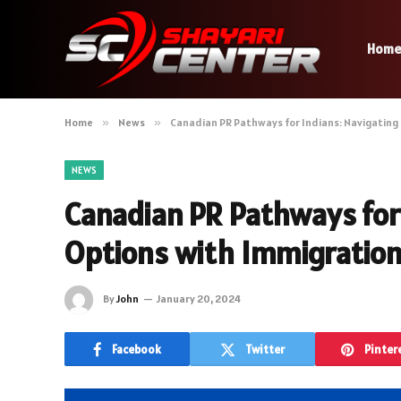
Hom
Home
»
News
»
Canadian PR Pathways for Indians: Navigating
NEWS
Canadian PR Pathways for 
Options with Immigration
By
John
January 20, 2024
Facebook
Twitter
Pinter