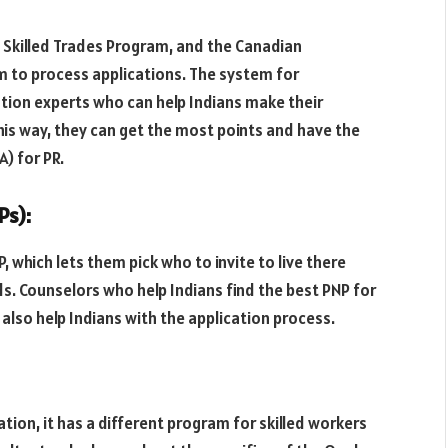
l Skilled Trades Program, and the Canadian
em to process applications. The system for
ation experts who can help Indians make their
This way, they can get the most points and have the
A) for PR.
Ps):
 which lets them pick who to invite to live there
. Counselors who help Indians find the best PNP for
y also help Indians with the application process.
ion, it has a different program for skilled workers