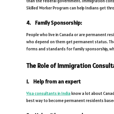
than the federal government. Immigration cons
Skilled Worker Program can help Indians get thr
4. Family Sponsorship:
People who live in Canada or are permanent resi
who depend on them get permanent status. They
forms and standards for family sponsorship, wh
The Role of Immigration Consulta
1. Help from an expert
Visa consultants in India
know a lot about Canadi
best way to become permanent residents based on