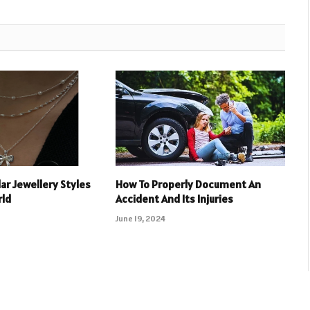
ar Jewellery Styles
How To Properly Document An
rld
Accident And Its Injuries
June 19, 2024