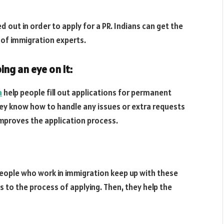
ed out in order to apply for a PR. Indians can get the
 of immigration experts.
ing an eye on it:
a
help people fill out applications for permanent
hey know how to handle any issues or extra requests
improves the application process.
People who work in immigration keep up with these
to the process of applying. Then, they help the