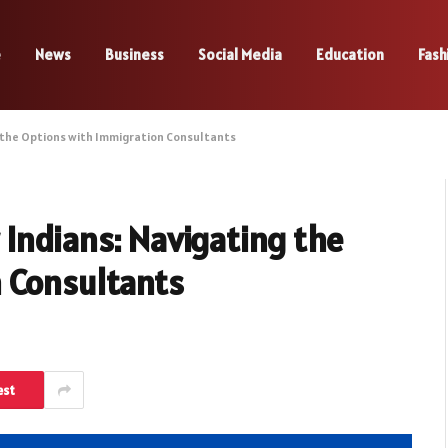
e
News
Business
Social Media
Education
Fash
 the Options with Immigration Consultants
Indians: Navigating the
 Consultants
est