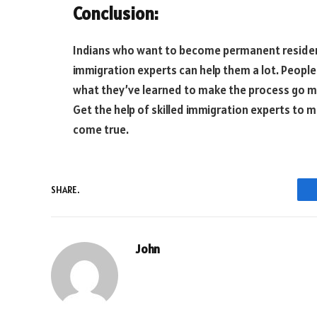
Conclusion:
Indians who want to become permanent resident
immigration experts can help them a lot. Peopl
what they’ve learned to make the process go mor
Get the help of skilled immigration experts to 
come true.
SHARE.
John