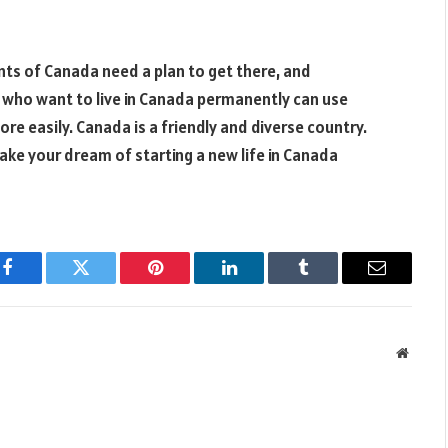
s of Canada need a plan to get there, and
e who want to live in Canada permanently can use
e easily. Canada is a friendly and diverse country.
make your dream of starting a new life in Canada
Facebook
Twitter
Pinterest
LinkedIn
Tumblr
Email
Websit