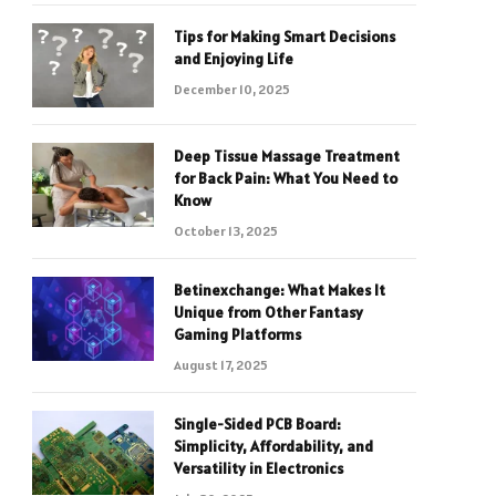
Tips for Making Smart Decisions
and Enjoying Life
December 10, 2025
Deep Tissue Massage Treatment
for Back Pain: What You Need to
Know
October 13, 2025
Betinexchange: What Makes It
Unique from Other Fantasy
Gaming Platforms
August 17, 2025
Single-Sided PCB Board:
Simplicity, Affordability, and
Versatility in Electronics