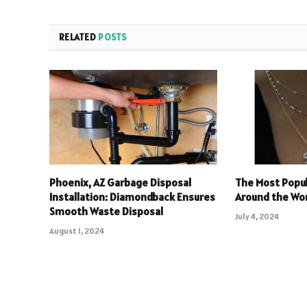
RELATED
POSTS
Phoenix, AZ Garbage Disposal
The Most Popul
Installation: Diamondback Ensures
Around the Wo
Smooth Waste Disposal
July 4, 2024
August 1, 2024