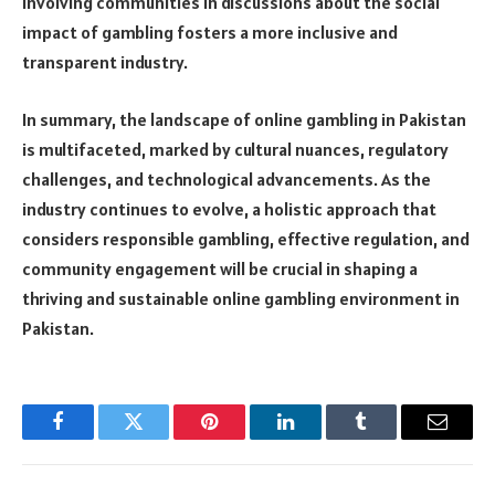
involving communities in discussions about the social
impact of gambling fosters a more inclusive and
transparent industry.
In summary, the landscape of online gambling in Pakistan
is multifaceted, marked by cultural nuances, regulatory
challenges, and technological advancements. As the
industry continues to evolve, a holistic approach that
considers responsible gambling, effective regulation, and
community engagement will be crucial in shaping a
thriving and sustainable online gambling environment in
Pakistan.
Facebook
Twitter
Pinterest
LinkedIn
Tumblr
Email