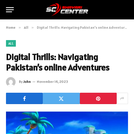
Home
»
All
»
Digital Thrills: Navigating Pakistan’s online Adventures
ALL
Digital Thrills: Navigating
Pakistan’s online Adventures
By
John
November 14, 2023