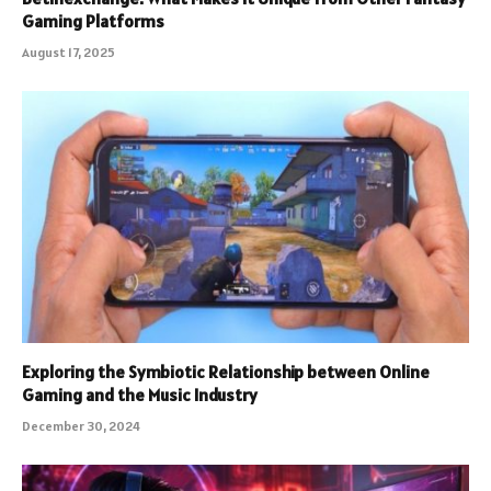
Gaming Platforms
August 17, 2025
Exploring the Symbiotic Relationship between Online
Gaming and the Music Industry
December 30, 2024