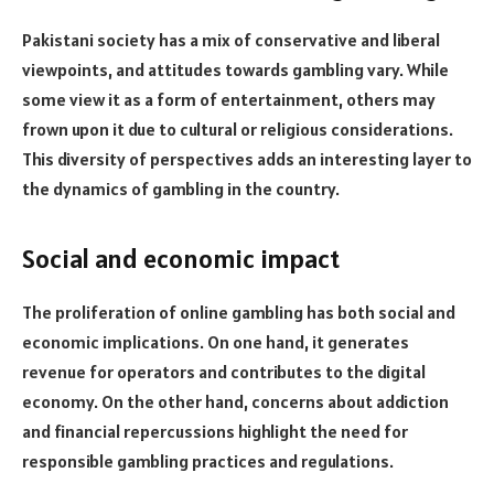
Pakistani society has a mix of conservative and liberal
viewpoints, and attitudes towards gambling vary. While
some view it as a form of entertainment, others may
frown upon it due to cultural or religious considerations.
This diversity of perspectives adds an interesting layer to
the dynamics of gambling in the country.
Social and economic impact
The proliferation of online gambling has both social and
economic implications. On one hand, it generates
revenue for operators and contributes to the digital
economy. On the other hand, concerns about addiction
and financial repercussions highlight the need for
responsible gambling practices and regulations.