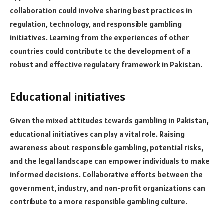
collaboration could involve sharing best practices in
regulation, technology, and responsible gambling
initiatives. Learning from the experiences of other
countries could contribute to the development of a
robust and effective regulatory framework in Pakistan.
Educational initiatives
Given the mixed attitudes towards gambling in Pakistan,
educational initiatives can play a vital role. Raising
awareness about responsible gambling, potential risks,
and the legal landscape can empower individuals to make
informed decisions. Collaborative efforts between the
government, industry, and non-profit organizations can
contribute to a more responsible gambling culture.