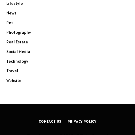
Lifestyle
News
Pet
Photography
Real Estate
Social Media
Technology
Travel
Website
CONTACT US
PRIVACY POLICY