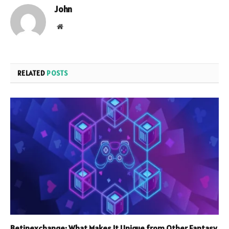
John
Website
RELATED
POSTS
Betinexchange: What Makes It Unique from Other Fantasy