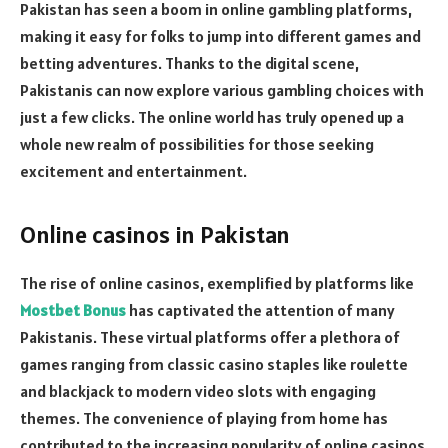
Pakistan has seen a boom in online gambling platforms,
making it easy for folks to jump into different games and
betting adventures. Thanks to the digital scene,
Pakistanis can now explore various gambling choices with
just a few clicks. The online world has truly opened up a
whole new realm of possibilities for those seeking
excitement and entertainment.
Online casinos in Pakistan
The rise of online casinos, exemplified by platforms like
Mostbet Bonus
has captivated the attention of many
Pakistanis. These virtual platforms offer a plethora of
games ranging from classic casino staples like roulette
and blackjack to modern video slots with engaging
themes. The convenience of playing from home has
contributed to the increasing popularity of online casinos