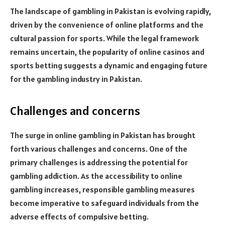
The landscape of gambling in Pakistan is evolving rapidly,
driven by the convenience of online platforms and the
cultural passion for sports. While the legal framework
remains uncertain, the popularity of online casinos and
sports betting suggests a dynamic and engaging future
for the gambling industry in Pakistan.
Challenges and concerns
The surge in online gambling in Pakistan has brought
forth various challenges and concerns. One of the
primary challenges is addressing the potential for
gambling addiction. As the accessibility to online
gambling increases, responsible gambling measures
become imperative to safeguard individuals from the
adverse effects of compulsive betting.