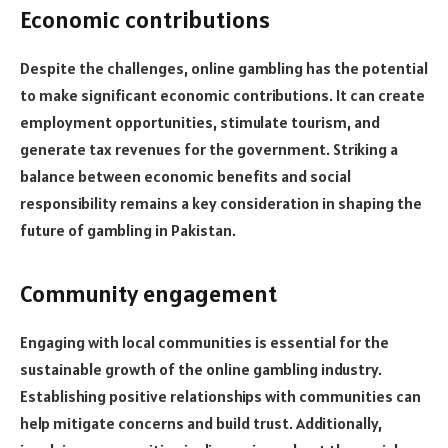
Economic contributions
Despite the challenges, online gambling has the potential
to make significant economic contributions. It can create
employment opportunities, stimulate tourism, and
generate tax revenues for the government. Striking a
balance between economic benefits and social
responsibility remains a key consideration in shaping the
future of gambling in Pakistan.
Community engagement
Engaging with local communities is essential for the
sustainable growth of the online gambling industry.
Establishing positive relationships with communities can
help mitigate concerns and build trust. Additionally,