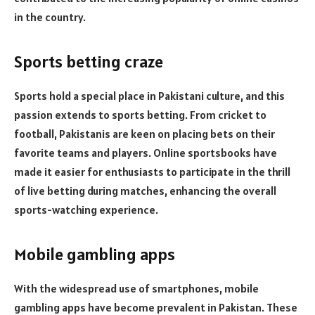
in the country.
Sports betting craze
Sports hold a special place in Pakistani culture, and this
passion extends to sports betting. From cricket to
football, Pakistanis are keen on placing bets on their
favorite teams and players. Online sportsbooks have
made it easier for enthusiasts to participate in the thrill
of live betting during matches, enhancing the overall
sports-watching experience.
Mobile gambling apps
With the widespread use of smartphones, mobile
gambling apps have become prevalent in Pakistan. These