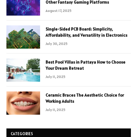
Other Fantasy Gaming Platforms
August 17, 2025
Single-Sided PCB Board: Simplicity,
Affordability, and Versatility in Electronics
July 30, 2025
Best Pool Villas in Pattaya How to Choose
Your Dream Retreat
July 11, 2025
Ceramic Braces The Aesthetic Choice for
Working Adults
July 11, 2025
CATEGORIES