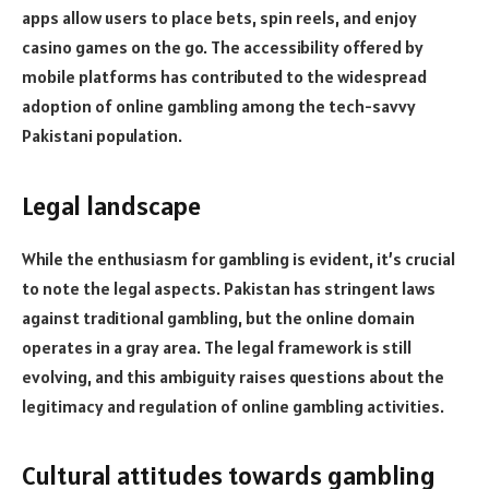
apps allow users to place bets, spin reels, and enjoy
casino games on the go. The accessibility offered by
mobile platforms has contributed to the widespread
adoption of online gambling among the tech-savvy
Pakistani population.
Legal landscape
While the enthusiasm for gambling is evident, it’s crucial
to note the legal aspects. Pakistan has stringent laws
against traditional gambling, but the online domain
operates in a gray area. The legal framework is still
evolving, and this ambiguity raises questions about the
legitimacy and regulation of online gambling activities.
Cultural attitudes towards gambling