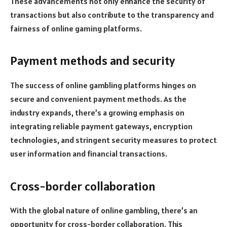
These advancements not only enhance the security of
transactions but also contribute to the transparency and
fairness of online gaming platforms.
Payment methods and security
The success of online gambling platforms hinges on
secure and convenient payment methods. As the
industry expands, there’s a growing emphasis on
integrating reliable payment gateways, encryption
technologies, and stringent security measures to protect
user information and financial transactions.
Cross-border collaboration
With the global nature of online gambling, there’s an
opportunity for cross-border collaboration. This