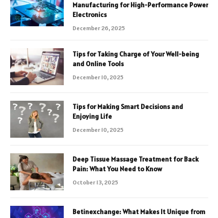
Manufacturing for High-Performance Power
Electronics
December 26, 2025
Tips for Taking Charge of Your Well-being
and Online Tools
December 10, 2025
Tips for Making Smart Decisions and
Enjoying Life
December 10, 2025
Deep Tissue Massage Treatment for Back
Pain: What You Need to Know
October 13, 2025
Betinexchange: What Makes It Unique from