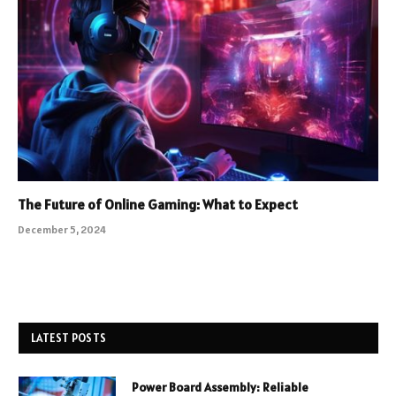
The Future of Online Gaming: What to Expect
December 5, 2024
LATEST POSTS
Power Board Assembly: Reliable