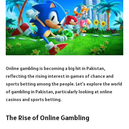
Online gambling is becoming a big hit in Pakistan,
reflecting the rising interest in games of chance and
sports betting among the people. Let’s explore the world
of gambling in Pakistan, particularly looking at online
casinos and sports betting.
The Rise of Online Gambling