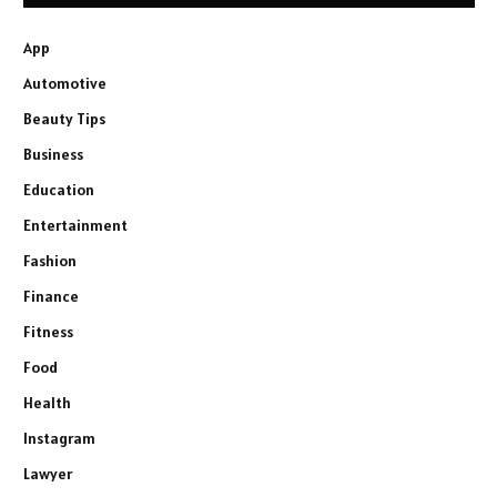
App
Automotive
Beauty Tips
Business
Education
Entertainment
Fashion
Finance
Fitness
Food
Health
Instagram
Lawyer