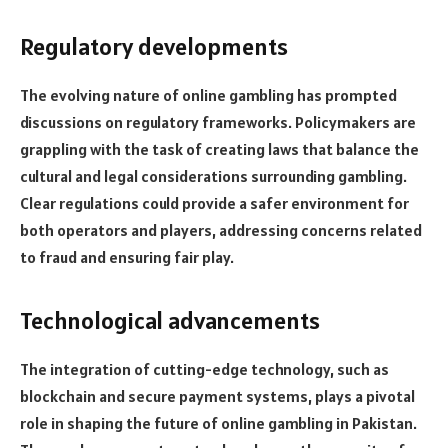
Regulatory developments
The evolving nature of online gambling has prompted
discussions on regulatory frameworks. Policymakers are
grappling with the task of creating laws that balance the
cultural and legal considerations surrounding gambling.
Clear regulations could provide a safer environment for
both operators and players, addressing concerns related
to fraud and ensuring fair play.
Technological advancements
The integration of cutting-edge technology, such as
blockchain and secure payment systems, plays a pivotal
role in shaping the future of online gambling in Pakistan.