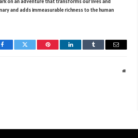
bark on an adventure that transforms our lives and
dinary and adds immeasurable richness to the human
Facebook
Twitter
Pinterest
LinkedIn
Tumblr
Email
Websit