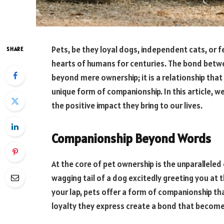
Pets, be they loyal dogs, independent cats, or f
SHARE
hearts of humans for centuries. The bond bet
beyond mere ownership; it is a relationship that
unique form of companionship. In this article, w
the positive impact they bring to our lives.
Companionship Beyond Words
At the core of pet ownership is the unparallele
wagging tail of a dog excitedly greeting you at t
your lap, pets offer a form of companionship t
loyalty they express create a bond that become