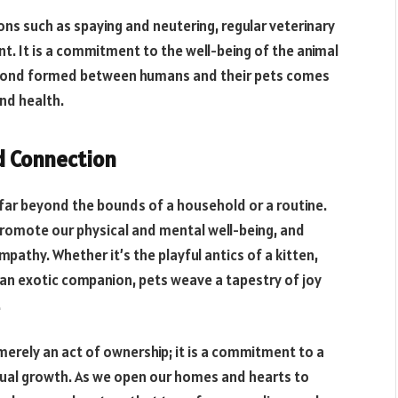
ns such as spaying and neutering, regular veterinary
nt. It is a commitment to the well-being of the animal
he bond formed between humans and their pets comes
and health.
nd Connection
 far beyond the bounds of a household or a routine.
 promote our physical and mental well-being, and
mpathy. Whether it’s the playful antics of a kitten,
f an exotic companion, pets weave a tapestry of joy
.
t merely an act of ownership; it is a commitment to a
tual growth. As we open our homes and hearts to