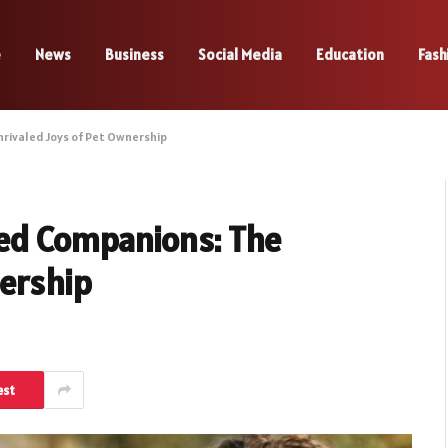
e
News
Business
Social Media
Education
Fash
rivaled Joys of Pet Ownership
red Companions: The
nership
est