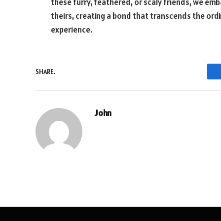
these furry, feathered, or scaly friends, we em
theirs, creating a bond that transcends the or
experience.
SHARE.
John