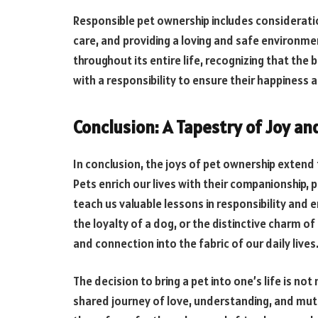
Responsible pet ownership includes consideratio
care, and providing a loving and safe environme
throughout its entire life, recognizing that t
with a responsibility to ensure their happiness 
Conclusion: A Tapestry of Joy a
In conclusion, the joys of pet ownership extend
Pets enrich our lives with their companionship,
teach us valuable lessons in responsibility and e
the loyalty of a dog, or the distinctive charm o
and connection into the fabric of our daily lives
The decision to bring a pet into one’s life is no
shared journey of love, understanding, and mu