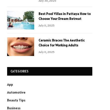
July 30, 2025
Best Pool Villas in Pattaya How to
Choose Your Dream Retreat
July 11, 2025
Ceramic Braces The Aesthetic
Choice for Working Adults
July 11, 2025
CATEGORIES
App
Automotive
Beauty Tips
Business