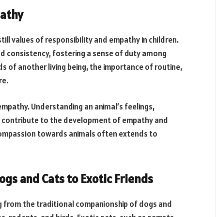
pathy
still values of responsibility and empathy in children.
nd consistency, fostering a sense of duty among
s of another living being, the importance of routine,
re.
mpathy. Understanding an animal’s feelings,
es contribute to the development of empathy and
 compassion towards animals often extends to
gs and Cats to Exotic Friends
ng from the traditional companionship of dogs and