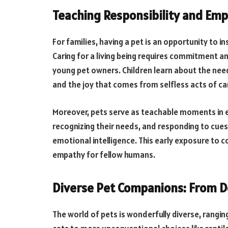
Teaching Responsibility and Em
For families, having a pet is an opportunity to in
Caring for a living being requires commitment a
young pet owners. Children learn about the need
and the joy that comes from selfless acts of ca
Moreover, pets serve as teachable moments in e
recognizing their needs, and responding to cu
emotional intelligence. This early exposure to
empathy for fellow humans.
Diverse Pet Companions: From Do
The world of pets is wonderfully diverse, rangi