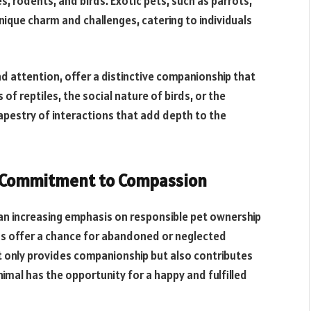
s, rodents, and birds. Exotic pets, such as parrots,
ique charm and challenges, catering to individuals
nd attention, offer a distinctive companionship that
 of reptiles, the social nature of birds, or the
apestry of interactions that add depth to the
A Commitment to Compassion
 an increasing emphasis on responsible pet ownership
ns offer a chance for abandoned or neglected
t only provides companionship but also contributes
imal has the opportunity for a happy and fulfilled