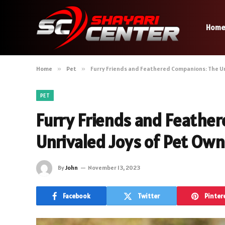
Hom
Home
»
Pet
»
Furry Friends and Feathered Companions: The Un
PET
Furry Friends and Feathe
Unrivaled Joys of Pet Ow
By
John
November 13, 2023
Facebook
Twitter
Pinter