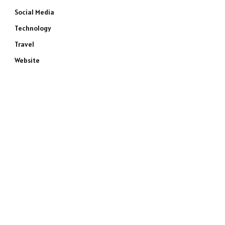
Social Media
Technology
Travel
Website