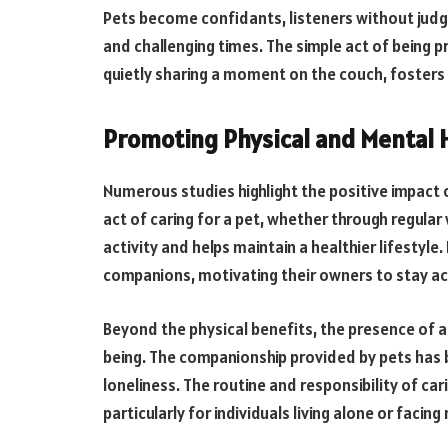
Pets become confidants, listeners without jud
and challenging times. The simple act of being p
quietly sharing a moment on the couch, fosters
Promoting Physical and Mental 
Numerous studies highlight the positive impact 
act of caring for a pet, whether through regular
activity and helps maintain a healthier lifestyle. 
companions, motivating their owners to stay act
Beyond the physical benefits, the presence of a 
being. The companionship provided by pets has b
loneliness. The routine and responsibility of car
particularly for individuals living alone or facin