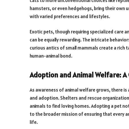
cats to more unconventional choices like reptile
hamsters, or even hedgehogs, bring their own un
with varied preferences and lifestyles.
Exotic pets, though requiring specialized care a
can be equally rewarding. The intricate behaviors
curious antics of small mammals create a rich t
human-animal bond.
Adoption and Animal Welfare: 
As awareness of animal welfare grows, there is
and adoption. Shelters and rescue organizatio
animals to find loving homes. Adopting a pet no
to the broader mission of ensuring that every an
life.