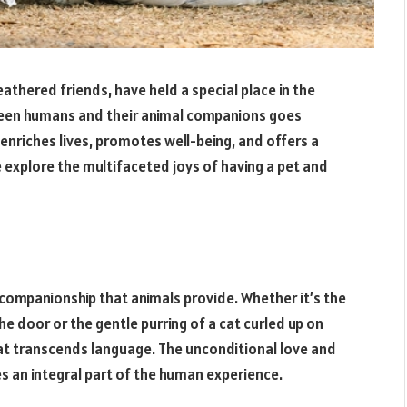
eathered friends, have held a special place in the
ween humans and their animal companions goes
 enriches lives, promotes well-being, and offers a
e explore the multifaceted joys of having a pet and
d companionship that animals provide. Whether it’s the
he door or the gentle purring of a cat curled up on
hat transcends language. The unconditional love and
s an integral part of the human experience.