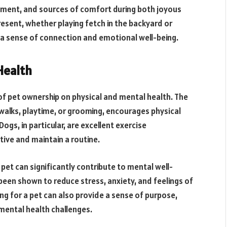
gment, and sources of comfort during both joyous
resent, whether playing fetch in the backyard or
 a sense of connection and emotional well-being.
Health
of pet ownership on physical and mental health. The
 walks, playtime, or grooming, encourages physical
Dogs, in particular, are excellent exercise
ive and maintain a routine.
pet can significantly contribute to mental well-
een shown to reduce stress, anxiety, and feelings of
ing for a pet can also provide a sense of purpose,
g mental health challenges.