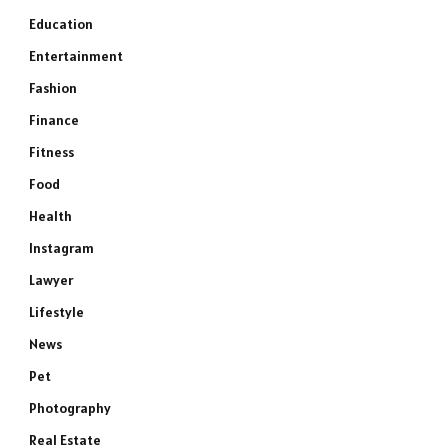
Education
Entertainment
Fashion
Finance
Fitness
Food
Health
Instagram
Lawyer
Lifestyle
News
Pet
Photography
Real Estate