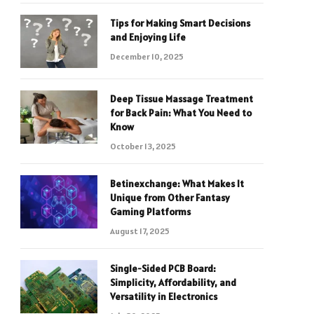
Tips for Making Smart Decisions
and Enjoying Life
December 10, 2025
Deep Tissue Massage Treatment
for Back Pain: What You Need to
Know
October 13, 2025
Betinexchange: What Makes It
Unique from Other Fantasy
Gaming Platforms
August 17, 2025
Single-Sided PCB Board:
Simplicity, Affordability, and
Versatility in Electronics