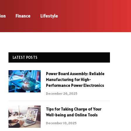
ion
Finance
Lifestyle
LATEST POSTS
Power Board Assembly: Reliable
Manufacturing for High-
Performance Power Electronics
December 26, 2025
Tips for Taking Charge of Your
Well-being and Online Tools
December 10, 2025