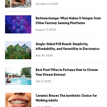
October 13, 2025
Betinexchange: What Makes It Unique from
Other Fantasy Gaming Platforms
August 17, 2025
Single-Sided PCB Board: Simplicity,
Affordability, and Versatility in Electronics
July 30, 2025
Best Pool Villas in Pattaya How to Choose
Your Dream Retreat
July 11, 2025
Ceramic Braces The Aesthetic Choice for
Working Adults
July 11, 2025