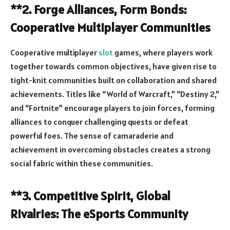
**2. Forge Alliances, Form Bonds:
Cooperative Multiplayer Communities
Cooperative multiplayer
slot
games, where players work
together towards common objectives, have given rise to
tight-knit communities built on collaboration and shared
achievements. Titles like “World of Warcraft,” “Destiny 2,”
and “Fortnite” encourage players to join forces, forming
alliances to conquer challenging quests or defeat
powerful foes. The sense of camaraderie and
achievement in overcoming obstacles creates a strong
social fabric within these communities.
**3. Competitive Spirit, Global
Rivalries: The eSports Community