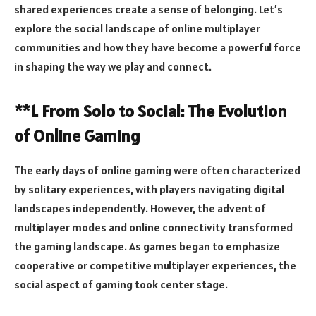
shared experiences create a sense of belonging. Let’s
explore the social landscape of online multiplayer
communities and how they have become a powerful force
in shaping the way we play and connect.
**1. From Solo to Social: The Evolution
of Online Gaming
The early days of online gaming were often characterized
by solitary experiences, with players navigating digital
landscapes independently. However, the advent of
multiplayer modes and online connectivity transformed
the gaming landscape. As games began to emphasize
cooperative or competitive multiplayer experiences, the
social aspect of gaming took center stage.