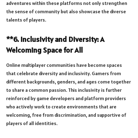
adventures within these platforms not only strengthen
the sense of community but also showcase the diverse
talents of players.
**6. Inclusivity and Diversity: A
Welcoming Space for All
Online multiplayer communities have become spaces
that celebrate diversity and inclusivity. Gamers from
different backgrounds, genders, and ages come together
to share a common passion. This inclusivity is further
reinforced by game developers and platform providers
who actively work to create environments that are
welcoming, free from discrimination, and supportive of
players of all identities.