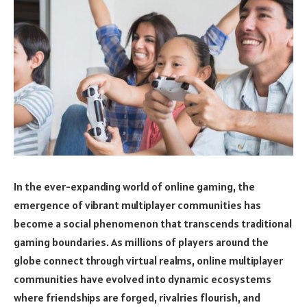
In the ever-expanding world of online gaming, the
emergence of vibrant multiplayer communities has
become a social phenomenon that transcends traditional
gaming boundaries. As millions of players around the
globe connect through virtual realms, online multiplayer
communities have evolved into dynamic ecosystems
where friendships are forged, rivalries flourish, and