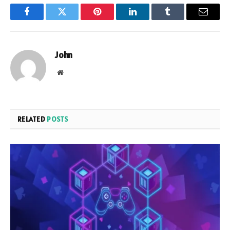
Facebook
Twitter
Pinterest
LinkedIn
Tumblr
Email
John
Website
RELATED
POSTS