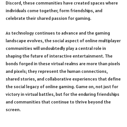
Discord, these communities have created spaces where
individuals come together, form friendships, and
celebrate their shared passion for gaming.
As technology continues to advance and the gaming
landscape evolves, the social aspect of online multiplayer
communities will undoubtedly play a central role in
shaping the future of interactive entertainment. The
bonds forged in these virtual realms are more than pixels
and pixels; they represent the human connections,
shared stories, and collaborative experiences that define
the social legacy of online gaming. Game on, not just for
victory in virtual battles, but for the enduring friendships
and communities that continue to thrive beyond the
screen.