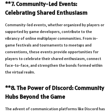
**7. Community-Led Events:
Celebrating Shared Enthusiasm
Community-led events, whether organized by players or
supported by game developers, contribute to the
vibrancy of online multiplayer communities. From in-
game festivals and tournaments to meetups and
conventions, these events provide opportunities for
players to celebrate their shared enthusiasm, connect
face-to-face, and strengthen the bonds formed within
the virtual realm.
**8. The Power of Discord: Community
Hubs Beyond the Game
The advent of communication platforms like Discord has