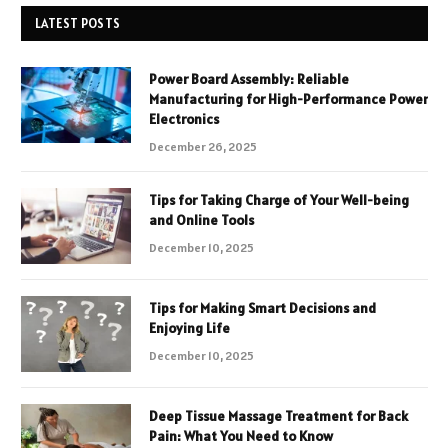
LATEST POSTS
Power Board Assembly: Reliable
Manufacturing for High-Performance Power
Electronics
December 26, 2025
Tips for Taking Charge of Your Well-being
and Online Tools
December 10, 2025
Tips for Making Smart Decisions and
Enjoying Life
December 10, 2025
Deep Tissue Massage Treatment for Back
Pain: What You Need to Know