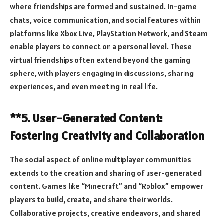
where friendships are formed and sustained. In-game
chats, voice communication, and social features within
platforms like Xbox Live, PlayStation Network, and Steam
enable players to connect on a personal level. These
virtual friendships often extend beyond the gaming
sphere, with players engaging in discussions, sharing
experiences, and even meeting in real life.
**5. User-Generated Content:
Fostering Creativity and Collaboration
The social aspect of online multiplayer communities
extends to the creation and sharing of user-generated
content. Games like “Minecraft” and “Roblox” empower
players to build, create, and share their worlds.
Collaborative projects, creative endeavors, and shared