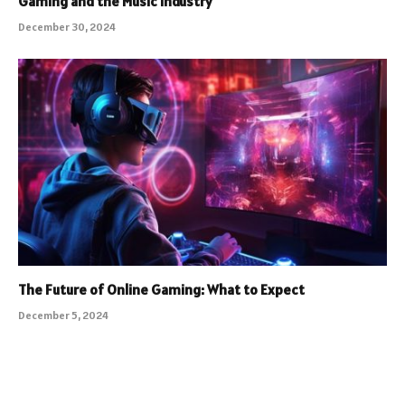
Gaming and the Music Industry
December 30, 2024
The Future of Online Gaming: What to Expect
December 5, 2024