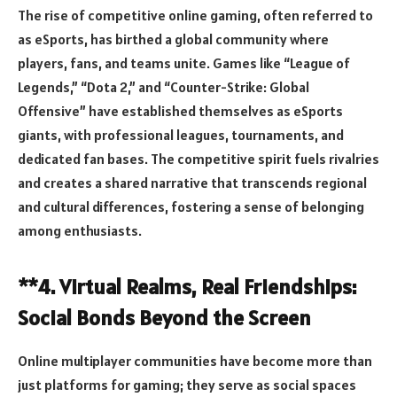
The rise of competitive online gaming, often referred to
as eSports, has birthed a global community where
players, fans, and teams unite. Games like “League of
Legends,” “Dota 2,” and “Counter-Strike: Global
Offensive” have established themselves as eSports
giants, with professional leagues, tournaments, and
dedicated fan bases. The competitive spirit fuels rivalries
and creates a shared narrative that transcends regional
and cultural differences, fostering a sense of belonging
among enthusiasts.
**4. Virtual Realms, Real Friendships:
Social Bonds Beyond the Screen
Online multiplayer communities have become more than
just platforms for gaming; they serve as social spaces