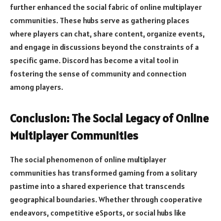
further enhanced the social fabric of online multiplayer
communities. These hubs serve as gathering places
where players can chat, share content, organize events,
and engage in discussions beyond the constraints of a
specific game. Discord has become a vital tool in
fostering the sense of community and connection
among players.
Conclusion: The Social Legacy of Online
Multiplayer Communities
The social phenomenon of online multiplayer
communities has transformed gaming from a solitary
pastime into a shared experience that transcends
geographical boundaries. Whether through cooperative
endeavors, competitive eSports, or social hubs like