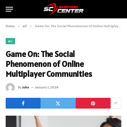
Home
»
All
»
Game On: The Social Phenomenon of Online Multiplayer Communities
ALL
Game On: The Social
Phenomenon of Online
Multiplayer Communities
By
John
January 1, 2024