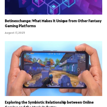
Betinexchange: What Makes It Unique from Other Fantasy
Gaming Platforms
August 17, 2025
Exploring the Symbiotic Relationship between Online