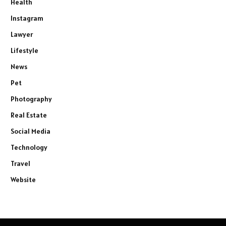
Health
Instagram
Lawyer
Lifestyle
News
Pet
Photography
Real Estate
Social Media
Technology
Travel
Website