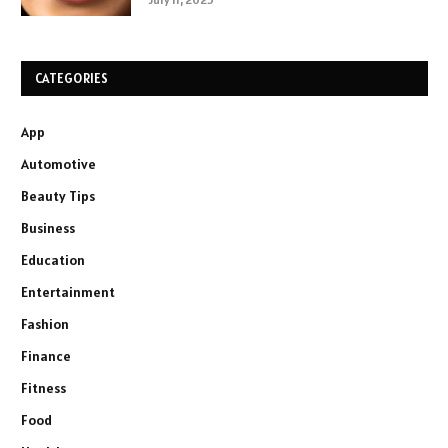
CATEGORIES
App
Automotive
Beauty Tips
Business
Education
Entertainment
Fashion
Finance
Fitness
Food