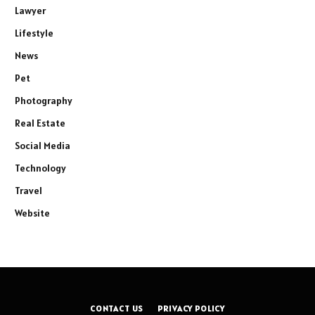
Lawyer
Lifestyle
News
Pet
Photography
Real Estate
Social Media
Technology
Travel
Website
CONTACT US
PRIVACY POLICY