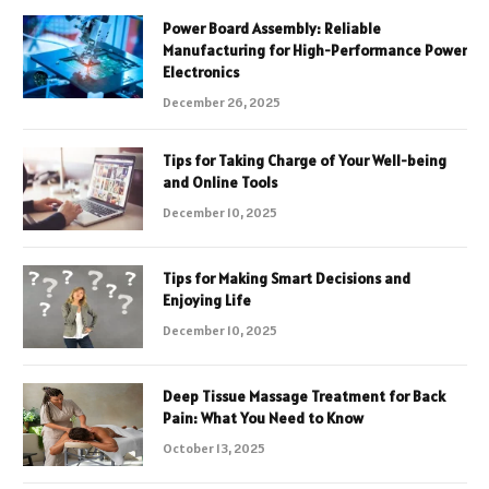
Power Board Assembly: Reliable
Manufacturing for High-Performance Power
Electronics
December 26, 2025
Tips for Taking Charge of Your Well-being
and Online Tools
December 10, 2025
Tips for Making Smart Decisions and
Enjoying Life
December 10, 2025
Deep Tissue Massage Treatment for Back
Pain: What You Need to Know
October 13, 2025