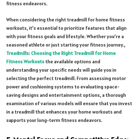
fitness endeavors.
When considering the right treadmill for home fitness
workouts, it’s essential to prioritize features that align
with your fitness goals and lifestyle. Whether you’re a
seasoned athlete or just starting your fitness journey.,
Treadmills: Choosing the Right Treadmill for Home
Fitness Workouts
the available options and
understanding your specific needs will guide you in
selecting the perfect treadmill. From assessing motor
power and cushioning systems to evaluating space-
saving designs and entertainment options, a thorough
examination of various models will ensure that you invest
in a treadmill that enhances your home workouts and
supports your long-term fitness endeavors.