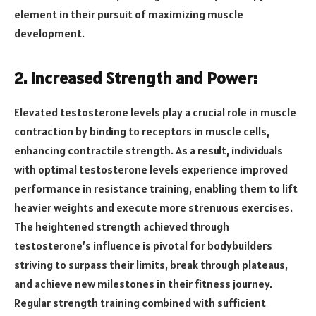
element in their pursuit of maximizing muscle
development.
2. Increased Strength and Power:
Elevated testosterone levels play a crucial role in muscle
contraction by binding to receptors in muscle cells,
enhancing contractile strength. As a result, individuals
with optimal testosterone levels experience improved
performance in resistance training, enabling them to lift
heavier weights and execute more strenuous exercises.
The heightened strength achieved through
testosterone’s influence is pivotal for bodybuilders
striving to surpass their limits, break through plateaus,
and achieve new milestones in their fitness journey.
Regular strength training combined with sufficient