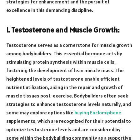
strategies for enhancement and the pursuit of
excellence in this demanding discipline.
1. Testosterone and Muscle Growth:
Testosterone serves as a cornerstone for muscle growth
among bodybuilders. This essential hormone acts by
stimulating protein synthesis within muscle cells,
fostering the development of lean muscle mass. The
heightened levels of testosterone enable efficient
nutrient utilization, aiding in the repair and growth of
muscle tissues post-exercise. Bodybuilders often seek
strategies to enhance testosterone levels naturally, and
some may explore options like
buying Enclomiphene
supplements, which are recognized for their potential to
optimize testosterone levels and are considered by
some within the bodybuilding community as a supportive