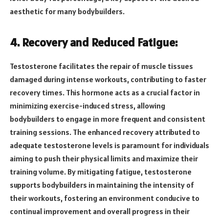
aesthetic for many bodybuilders.
4. Recovery and Reduced Fatigue:
Testosterone facilitates the repair of muscle tissues
damaged during intense workouts, contributing to faster
recovery times. This hormone acts as a crucial factor in
minimizing exercise-induced stress, allowing
bodybuilders to engage in more frequent and consistent
training sessions. The enhanced recovery attributed to
adequate testosterone levels is paramount for individuals
aiming to push their physical limits and maximize their
training volume. By mitigating fatigue, testosterone
supports bodybuilders in maintaining the intensity of
their workouts, fostering an environment conducive to
continual improvement and overall progress in their