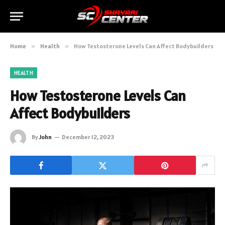
Home
»
Health
»
How Testosterone Levels Can Affect Bodybuilders
HEALTH
How Testosterone Levels Can
Affect Bodybuilders
By
John
December 12, 2023