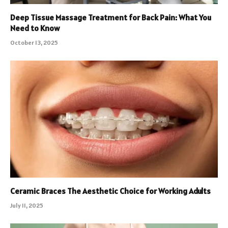
Deep Tissue Massage Treatment for Back Pain: What You
Need to Know
October 13, 2025
Ceramic Braces The Aesthetic Choice for Working Adults
July 11, 2025