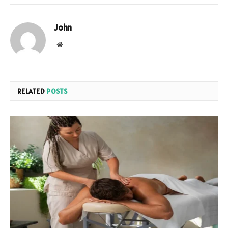
John
Website
RELATED
POSTS