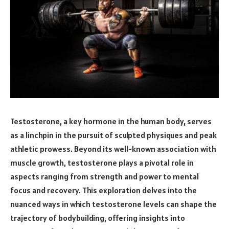
Testosterone, a key hormone in the human body, serves
as a linchpin in the pursuit of sculpted physiques and peak
athletic prowess. Beyond its well-known association with
muscle growth, testosterone plays a pivotal role in
aspects ranging from strength and power to mental
focus and recovery. This exploration delves into the
nuanced ways in which testosterone levels can shape the
trajectory of bodybuilding, offering insights into