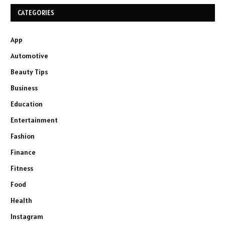
CATEGORIES
App
Automotive
Beauty Tips
Business
Education
Entertainment
Fashion
Finance
Fitness
Food
Health
Instagram