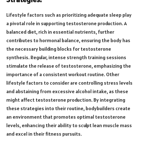
Lifestyle factors such as prioritizing adequate sleep play
a pivotal role in supporting testosterone production. A
balanced diet, rich in essential nutrients, further
contributes to hormonal balance, ensuring the body has
the necessary building blocks for testosterone
synthesis. Regular, intense strength training sessions
stimulate the release of testosterone, emphasizing the
importance of a consistent workout routine. Other
lifestyle factors to consider are controlling stress levels
and abstaining from excessive alcohol intake, as these
might affect testosterone production. By integrating
these strategies into their routine, bodybuilders create
an environment that promotes optimal testosterone
levels, enhancing their ability to sculpt lean muscle mass
and excel in their fitness pursuits.