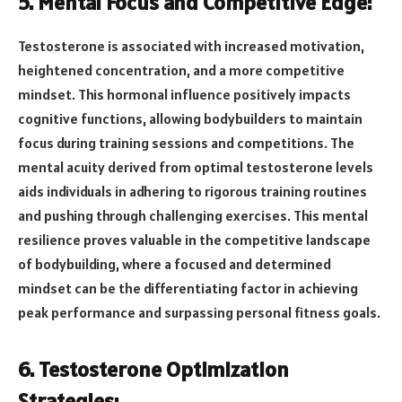
5. Mental Focus and Competitive Edge:
Testosterone is associated with increased motivation,
heightened concentration, and a more competitive
mindset. This hormonal influence positively impacts
cognitive functions, allowing bodybuilders to maintain
focus during training sessions and competitions. The
mental acuity derived from optimal testosterone levels
aids individuals in adhering to rigorous training routines
and pushing through challenging exercises. This mental
resilience proves valuable in the competitive landscape
of bodybuilding, where a focused and determined
mindset can be the differentiating factor in achieving
peak performance and surpassing personal fitness goals.
6. Testosterone Optimization
Strategies: