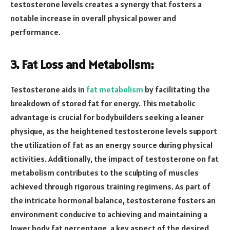
testosterone levels creates a synergy that fosters a
notable increase in overall physical power and
performance.
3. Fat Loss and Metabolism:
Testosterone aids in
fat metabolism
by facilitating the
breakdown of stored fat for energy. This metabolic
advantage is crucial for bodybuilders seeking a leaner
physique, as the heightened testosterone levels support
the utilization of fat as an energy source during physical
activities. Additionally, the impact of testosterone on fat
metabolism contributes to the sculpting of muscles
achieved through rigorous training regimens. As part of
the intricate hormonal balance, testosterone fosters an
environment conducive to achieving and maintaining a
lower body fat percentage, a key aspect of the desired