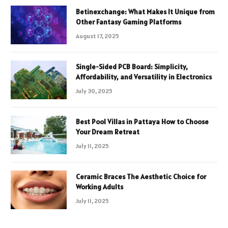
Betinexchange: What Makes It Unique from
Other Fantasy Gaming Platforms
August 17, 2025
Single-Sided PCB Board: Simplicity,
Affordability, and Versatility in Electronics
July 30, 2025
Best Pool Villas in Pattaya How to Choose
Your Dream Retreat
July 11, 2025
Ceramic Braces The Aesthetic Choice for
Working Adults
July 11, 2025