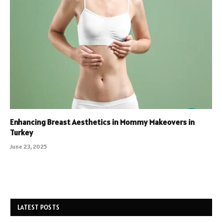
Enhancing Breast Aesthetics in Mommy Makeovers in
Turkey
June 23, 2025
LATEST POSTS