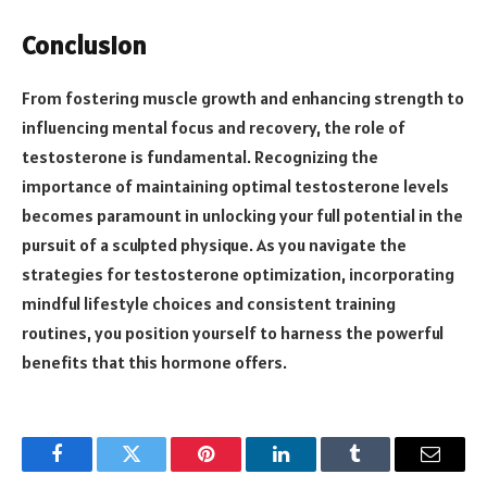
Conclusion
From fostering muscle growth and enhancing strength to
influencing mental focus and recovery, the role of
testosterone is fundamental. Recognizing the
importance of maintaining optimal testosterone levels
becomes paramount in unlocking your full potential in the
pursuit of a sculpted physique. As you navigate the
strategies for testosterone optimization, incorporating
mindful lifestyle choices and consistent training
routines, you position yourself to harness the powerful
benefits that this hormone offers.
Facebook
Twitter
Pinterest
LinkedIn
Tumblr
Email