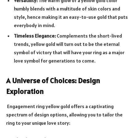
Versatility:
The warm glow of a yellow gold color
humbly blends with a multitude of skin colors and
style, hence making it an easy-to-use gold that puts
everybody in mind.
Timeless Elegance:
Complements the short-lived
trends, yellow gold will turn out to be the eternal
symbol of victory that will have your ring as a major
love symbol for generations to come.
A Universe of Choices: Design
Exploration
Engagement ring yellow gold
offers a captivating
spectrum of design options, allowing you to tailor the
ring to your unique love story: