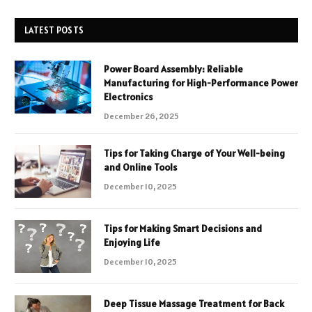
LATEST POSTS
Power Board Assembly: Reliable
Manufacturing for High-Performance Power
Electronics
December 26, 2025
Tips for Taking Charge of Your Well-being
and Online Tools
December 10, 2025
Tips for Making Smart Decisions and
Enjoying Life
December 10, 2025
Deep Tissue Massage Treatment for Back