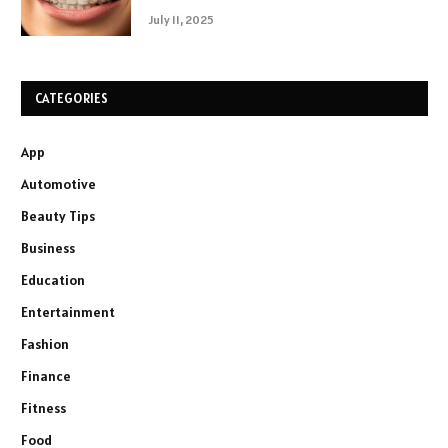
July 11, 2025
CATEGORIES
App
Automotive
Beauty Tips
Business
Education
Entertainment
Fashion
Finance
Fitness
Food