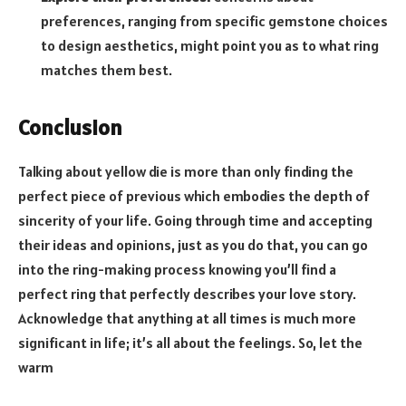
preferences, ranging from specific gemstone choices
to design aesthetics, might point you as to what ring
matches them best.
Conclusion
Talking about yellow die is more than only finding the
perfect piece of previous which embodies the depth of
sincerity of your life. Going through time and accepting
their ideas and opinions, just as you do that, you can go
into the ring-making process knowing you’ll find a
perfect ring that perfectly describes your love story.
Acknowledge that anything at all times is much more
significant in life; it’s all about the feelings. So, let the
warm