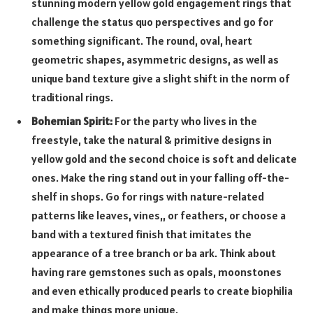
stunning modern yellow gold engagement rings that
challenge the status quo perspectives and go for
something significant. The round, oval, heart
geometric shapes, asymmetric designs, as well as
unique band texture give a slight shift in the norm of
traditional rings.
Bohemian Spirit:
For the party who lives in the
freestyle, take the natural & primitive designs in
yellow gold and the second choice is soft and delicate
ones. Make the ring stand out in your falling off-the-
shelf in shops. Go for rings with nature-related
patterns like leaves, vines,, or feathers, or choose a
band with a textured finish that imitates the
appearance of a tree branch or ba ark. Think about
having rare gemstones such as opals, moonstones
and even ethically produced pearls to create biophilia
and make things more unique.