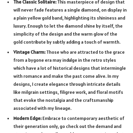
The Classic Solitaire:
This masterpiece of design that
will never fade features a single diamond, on display in
a plain yellow gold band, highlighting its shininess and
luxury. Enough to let the diamond shine by itself, the
simplicity of the design and the warm glow of the
gold contribute by subtly adding a touch of warmth.
Vintage Charm:
Those who are attracted to the grace
from a bygone era may indulge in the retro styles
which have a lot of historical designs that intermingle
with romance and make the past come alive. In my
designs, I create elegance through intricate details
like milgrain settings, filigree work, and floral motifs
that evoke the nostalgia and the craftsmanship
associated with my lineage.
Modern Edge:
Embrace to contemporary aesthetic of
their generation only, go check out the demand and