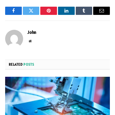
Facebook
Twitter
Pinterest
LinkedIn
Tumblr
Email
John
Website
RELATED
POSTS