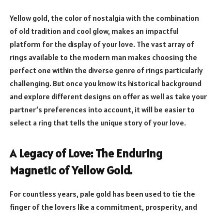
Yellow gold, the color of nostalgia with the combination
of old tradition and cool glow, makes an impactful
platform for the display of your love. The vast array of
rings available to the modern man makes choosing the
perfect one within the diverse genre of rings particularly
challenging. But once you know its historical background
and explore different designs on offer as well as take your
partner’s preferences into account, it will be easier to
select a ring that tells the unique story of your love.
A Legacy of Love: The Enduring
Magnetic of Yellow Gold.
For countless years, pale gold has been used to tie the
finger of the lovers like a commitment, prosperity, and