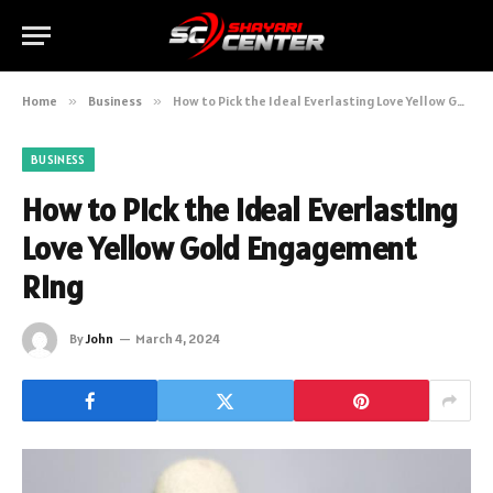
Home
»
Business
»
How to Pick the Ideal Everlasting Love Yellow Gold Engagement Ring
BUSINESS
How to Pick the Ideal Everlasting
Love Yellow Gold Engagement
Ring
By
John
March 4, 2024