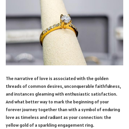
The narrative of love is associated with the golden
threads of common desires, unconquerable faithfulness,
and instances gleaming with enthusiastic satisfaction.
And what better way to mark the beginning of your
forever journey together than with a symbol of enduring
love as timeless and radiant as your connection: the
yellow gold of a sparkling engagement ring.