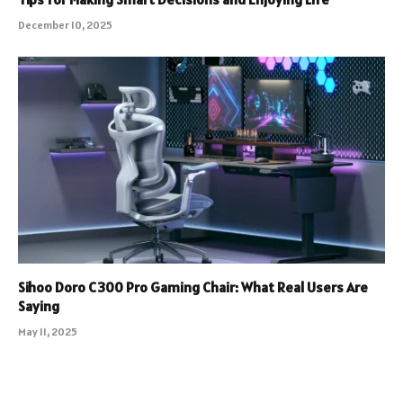
December 10, 2025
Sihoo Doro C300 Pro Gaming Chair: What Real Users Are
Saying
May 11, 2025