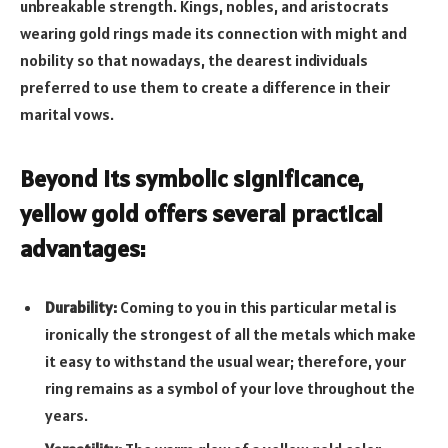
unbreakable strength. Kings, nobles, and aristocrats
wearing gold rings made its connection with might and
nobility so that nowadays, the dearest individuals
preferred to use them to create a difference in their
marital vows.
Beyond its symbolic significance,
yellow gold offers several practical
advantages:
Durability:
Coming to you in this particular metal is
ironically the strongest of all the metals which make
it easy to withstand the usual wear; therefore, your
ring remains as a symbol of your love throughout the
years.