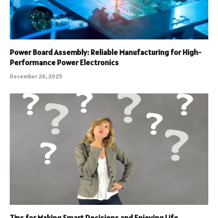
Power Board Assembly: Reliable Manufacturing for High-
Performance Power Electronics
December 26, 2025
Tips for Making Smart Decisions and Enjoying Life