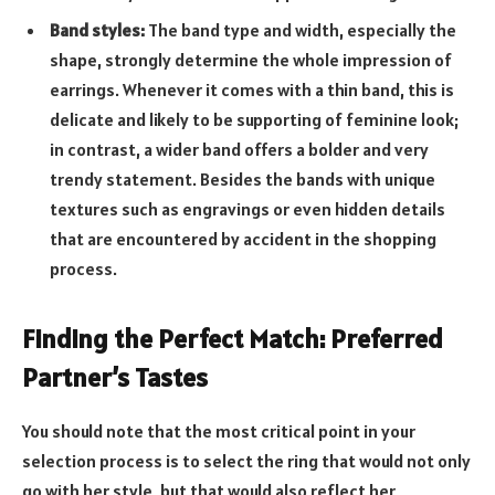
Band styles:
The band type and width, especially the
shape, strongly determine the whole impression of
earrings. Whenever it comes with a thin band, this is
delicate and likely to be supporting of feminine look;
in contrast, a wider band offers a bolder and very
trendy statement. Besides the bands with unique
textures such as engravings or even hidden details
that are encountered by accident in the shopping
process.
Finding the Perfect Match: Preferred
Partner’s Tastes
You should note that the most critical point in your
selection process is to select the ring that would not only
go with her style, but that would also reflect her