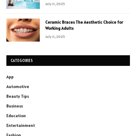
July 11, 2025
Ceramic Braces The Aesthetic Choice for
Working Adults
July 11, 2025
CATEGORIES
App
Automotive
Beauty Tips
Business
Education
Entertainment
Fashion