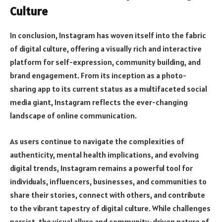
Culture
In conclusion, Instagram has woven itself into the fabric
of digital culture, offering a visually rich and interactive
platform for self-expression, community building, and
brand engagement. From its inception as a photo-
sharing app to its current status as a multifaceted social
media giant, Instagram reflects the ever-changing
landscape of online communication.
As users continue to navigate the complexities of
authenticity, mental health implications, and evolving
digital trends, Instagram remains a powerful tool for
individuals, influencers, businesses, and communities to
share their stories, connect with others, and contribute
to the vibrant tapestry of digital culture. While challenges
persist, the visual allure and community-driven nature of