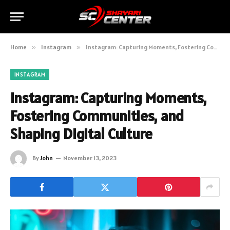
Home
»
Instagram
»
Instagram: Capturing Moments, Fostering Communities, and Shaping Digital Culture
INSTAGRAM
Instagram: Capturing Moments,
Fostering Communities, and
Shaping Digital Culture
By
John
November 13, 2023