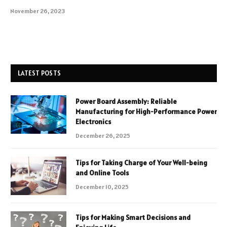
November 26, 2023
LATEST POSTS
Power Board Assembly: Reliable
Manufacturing for High-Performance Power
Electronics
December 26, 2025
Tips for Taking Charge of Your Well-being
and Online Tools
December 10, 2025
Tips for Making Smart Decisions and