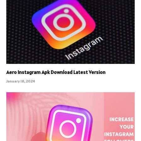
Aero Instagram Apk Download Latest Version
January 18, 2024