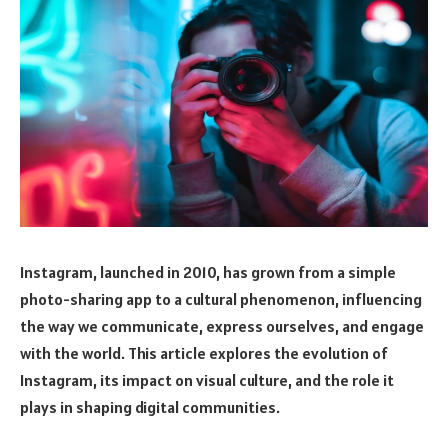
Instagram, launched in 2010, has grown from a simple
photo-sharing app to a cultural phenomenon, influencing
the way we communicate, express ourselves, and engage
with the world. This article explores the evolution of
Instagram, its impact on visual culture, and the role it
plays in shaping digital communities.