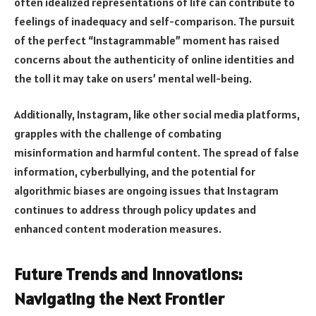
often idealized representations of life can contribute to
feelings of inadequacy and self-comparison. The pursuit
of the perfect “Instagrammable” moment has raised
concerns about the authenticity of online identities and
the toll it may take on users’ mental well-being.
Additionally, Instagram, like other social media platforms,
grapples with the challenge of combating
misinformation and harmful content. The spread of false
information, cyberbullying, and the potential for
algorithmic biases are ongoing issues that Instagram
continues to address through policy updates and
enhanced content moderation measures.
Future Trends and Innovations:
Navigating the Next Frontier