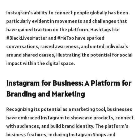
Instagram’s ability to connect people globally has been
particularly evident in movements and challenges that
have gained traction on the platform. Hashtags like
#BlackLivesMatter and #MeToo have sparked
conversations, raised awareness, and united individuals
around shared causes, illustrating the potential for social
impact within the digital space.
Instagram for Business: A Platform for
Branding and Marketing
Recognizing its potential as a marketing tool, businesses
have embraced Instagram to showcase products, connect
with audiences, and build brand identity. The platform’s
business features, including Instagram Shops and