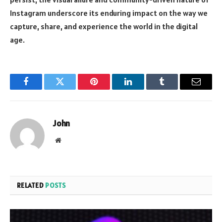
Instagram underscore its enduring impact on the way we
capture, share, and experience the world in the digital
age.
Facebook
Twitter
Pinterest
LinkedIn
Tumblr
Email
John
Website
RELATED
POSTS