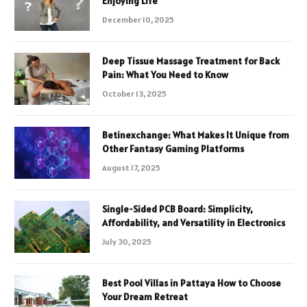
Enjoying Life
December 10, 2025
Deep Tissue Massage Treatment for Back
Pain: What You Need to Know
October 13, 2025
Betinexchange: What Makes It Unique from
Other Fantasy Gaming Platforms
August 17, 2025
Single-Sided PCB Board: Simplicity,
Affordability, and Versatility in Electronics
July 30, 2025
Best Pool Villas in Pattaya How to Choose
Your Dream Retreat