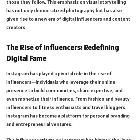
those they follow. This emphasis on visual storytelling
has not only democratized photography but has also
given rise to a new era of digital influencers and content
creators.
The Rise of Influencers: Redefining
Digital Fame
Instagram has played a pivotal role in the rise of
influencers—individuals who leverage their online
presence to build communities, share expertise, and
even monetize their influence. From fashion and beauty
influencers to fitness enthusiasts and travel bloggers,
Instagram has become a platform for personal branding
and entrepreneurial ventures.