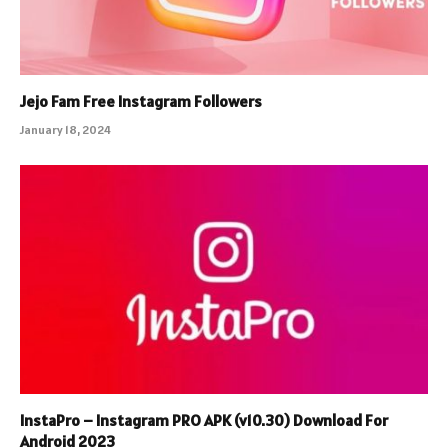
Jejo Fam Free Instagram Followers
January 18, 2024
InstaPro – Instagram PRO APK (v10.30) Download For
Android 2023