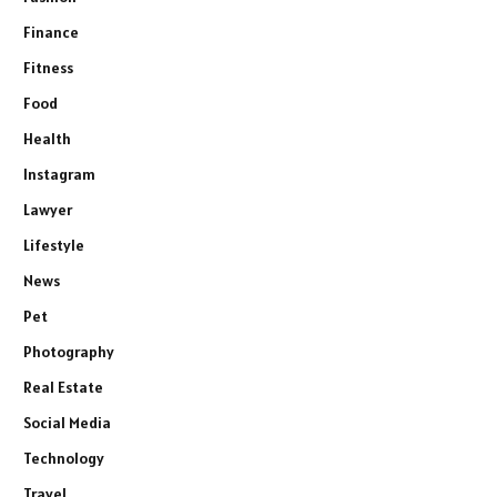
Finance
Fitness
Food
Health
Instagram
Lawyer
Lifestyle
News
Pet
Photography
Real Estate
Social Media
Technology
Travel