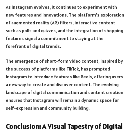
As Instagram evolves, it continues to experiment with
new features and innovations. The platform’s exploration
of augmented reality (AR) filters, interactive content
such as polls and quizzes, and the integration of shopping
features signal a commitment to staying at the
forefront of digital trends.
The emergence of short-form video content, inspired by
the success of platforms like TikTok, has prompted
Instagram to introduce features like Reels, offering users
a new way to create and discover content. The evolving
landscape of digital communication and content creation
ensures that Instagram will remain a dynamic space for
self-expression and community building.
Conclusion: A Visual Tapestry of Digital