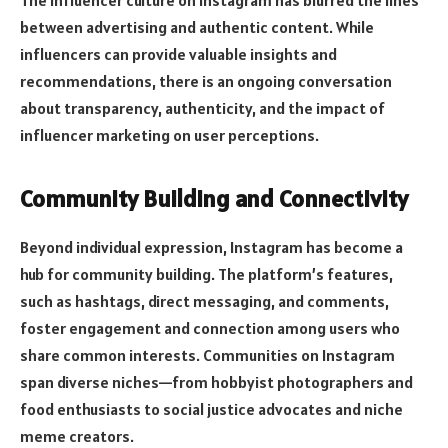
The influencer culture on Instagram has blurred the lines
between advertising and authentic content. While
influencers can provide valuable insights and
recommendations, there is an ongoing conversation
about transparency, authenticity, and the impact of
influencer marketing on user perceptions.
Community Building and Connectivity
Beyond individual expression, Instagram has become a
hub for community building. The platform’s features,
such as hashtags, direct messaging, and comments,
foster engagement and connection among users who
share common interests. Communities on Instagram
span diverse niches—from hobbyist photographers and
food enthusiasts to social justice advocates and niche
meme creators.