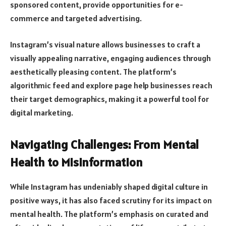
sponsored content, provide opportunities for e-
commerce and targeted advertising.
Instagram’s visual nature allows businesses to craft a
visually appealing narrative, engaging audiences through
aesthetically pleasing content. The platform’s
algorithmic feed and explore page help businesses reach
their target demographics, making it a powerful tool for
digital marketing.
Navigating Challenges: From Mental
Health to Misinformation
While Instagram has undeniably shaped digital culture in
positive ways, it has also faced scrutiny for its impact on
mental health. The platform’s emphasis on curated and