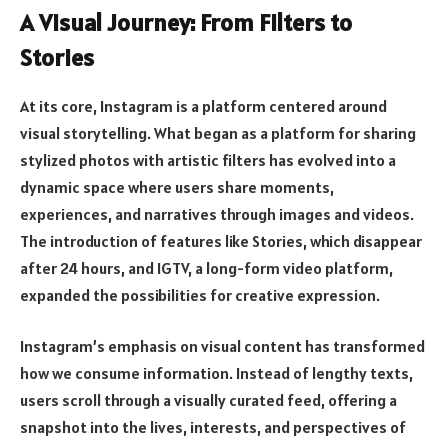
A Visual Journey: From Filters to
Stories
At its core, Instagram is a platform centered around
visual storytelling. What began as a platform for sharing
stylized photos with artistic filters has evolved into a
dynamic space where users share moments,
experiences, and narratives through images and videos.
The introduction of features like Stories, which disappear
after 24 hours, and IGTV, a long-form video platform,
expanded the possibilities for creative expression.
Instagram’s emphasis on visual content has transformed
how we consume information. Instead of lengthy texts,
users scroll through a visually curated feed, offering a
snapshot into the lives, interests, and perspectives of