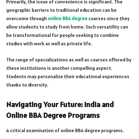
Primarily, the issue of convenience is significant. The
geographic barriers to traditional education can be
overcome through
online BBA degree
courses since they
allow students to study from home. Such versatility can
be transformational for people seeking to combine
studies with work as well as private life.
The range of specializations as well as courses offered by
these institutions is another compelling aspect.
Students may personalize their educational experiences
thanks to diversity.
Navigating Your Future: India and
Online BBA Degree Programs
A critical examination of online BBA degree programs.