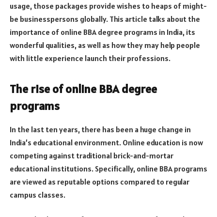
usage, those packages provide wishes to heaps of might-
be businesspersons globally. This article talks about the
importance of online BBA degree programs in India, its
wonderful qualities, as well as how they may help people
with little experience launch their professions.
The rise of online BBA degree
programs
In the last ten years, there has been a huge change in
India’s educational environment. Online education is now
competing against traditional brick-and-mortar
educational institutions. Specifically, online BBA programs
are viewed as reputable options compared to regular
campus classes.