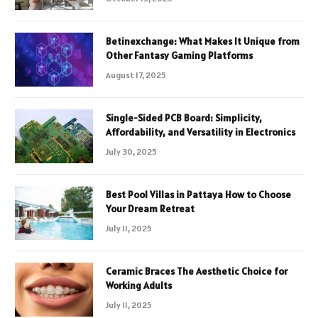
Betinexchange: What Makes It Unique from
Other Fantasy Gaming Platforms
August 17, 2025
Single-Sided PCB Board: Simplicity,
Affordability, and Versatility in Electronics
July 30, 2025
Best Pool Villas in Pattaya How to Choose
Your Dream Retreat
July 11, 2025
Ceramic Braces The Aesthetic Choice for
Working Adults
July 11, 2025