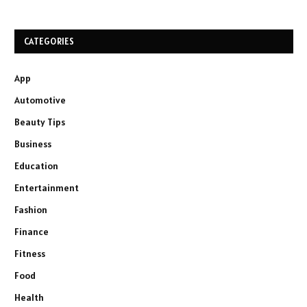
CATEGORIES
App
Automotive
Beauty Tips
Business
Education
Entertainment
Fashion
Finance
Fitness
Food
Health