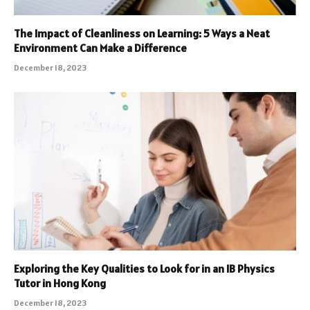
The Impact of Cleanliness on Learning: 5 Ways a Neat
Environment Can Make a Difference
December 18, 2023
Exploring the Key Qualities to Look for in an IB Physics
Tutor in Hong Kong
December 18, 2023