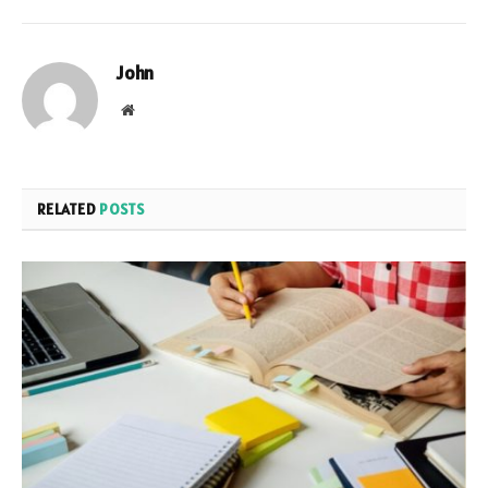
John
Website
RELATED
POSTS