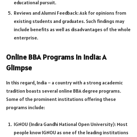
educational pursuit.
Reviews and Alumni Feedback: Ask for opinions from
existing students and graduates. Such findings may
include benefits as well as disadvantages of the whole
enterprise.
Online BBA Programs in India: A
Glimpse
In this regard, India – a country with a strong academic
tradition boasts several online BBA degree programs.
Some of the prominent institutions offering these
programs include:
IGNOU (Indira Gandhi National Open University): Most
people know IGNOU as one of the leading institutions