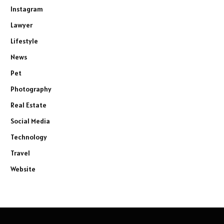
Instagram
Lawyer
Lifestyle
News
Pet
Photography
Real Estate
Social Media
Technology
Travel
Website