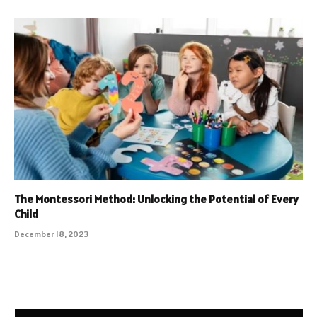
The Montessori Method: Unlocking the Potential of Every
Child
December 18, 2023