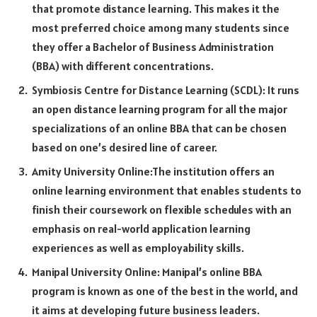
that promote distance learning. This makes it the
most preferred choice among many students since
they offer a Bachelor of Business Administration
(BBA) with different concentrations.
Symbiosis Centre for Distance Learning (SCDL): It runs
an open distance learning program for all the major
specializations of an online BBA that can be chosen
based on one’s desired line of career.
Amity University Online:The institution offers an
online learning environment that enables students to
finish their coursework on flexible schedules with an
emphasis on real-world application learning
experiences as well as employability skills.
Manipal University Online: Manipal’s online BBA
program is known as one of the best in the world, and
it aims at developing future business leaders.