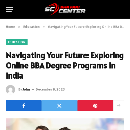
Home
»
Education
»
Navigating Your Future: Exploring Online BBA Degree Programs in India
EDUCATION
Navigating Your Future: Exploring
Online BBA Degree Programs in
India
By
John
December 9, 2023