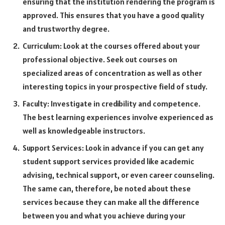
ensuring that the institution rendering the program is
approved. This ensures that you have a good quality
and trustworthy degree.
Curriculum: Look at the courses offered about your
professional objective. Seek out courses on
specialized areas of concentration as well as other
interesting topics in your prospective field of study.
Faculty: Investigate in credibility and competence.
The best learning experiences involve experienced as
well as knowledgeable instructors.
Support Services: Look in advance if you can get any
student support services provided like academic
advising, technical support, or even career counseling.
The same can, therefore, be noted about these
services because they can make all the difference
between you and what you achieve during your