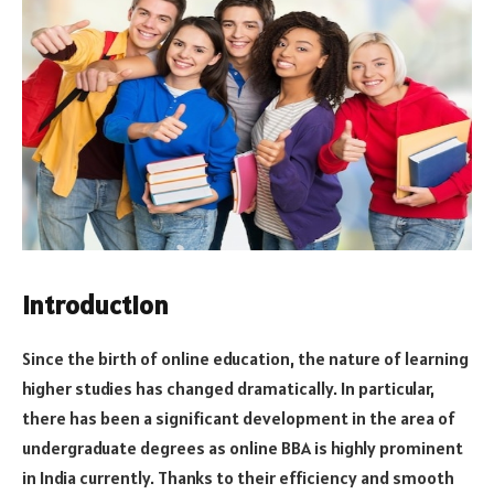
Introduction
Since the birth of online education, the nature of learning
higher studies has changed dramatically. In particular,
there has been a significant development in the area of
undergraduate degrees as online BBA is highly prominent
in India currently. Thanks to their efficiency and smooth