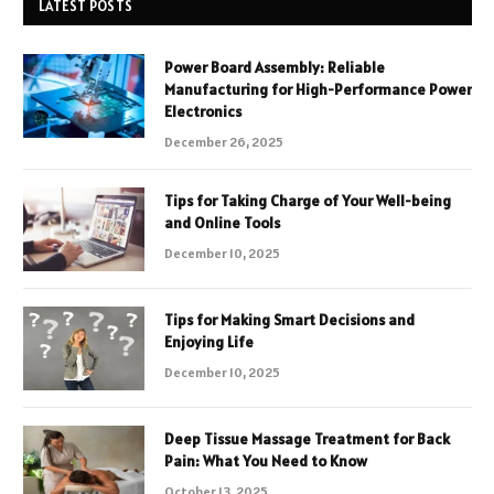
LATEST POSTS
Power Board Assembly: Reliable
Manufacturing for High-Performance Power
Electronics
December 26, 2025
Tips for Taking Charge of Your Well-being
and Online Tools
December 10, 2025
Tips for Making Smart Decisions and
Enjoying Life
December 10, 2025
Deep Tissue Massage Treatment for Back
Pain: What You Need to Know
October 13, 2025