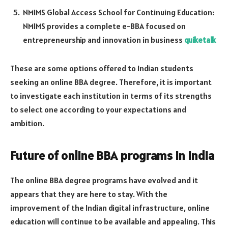
NMIMS Global Access School for Continuing Education:
NMIMS provides a complete e-BBA focused on
entrepreneurship and innovation in business
quiketalk
These are some options offered to Indian students
seeking an online BBA degree. Therefore, it is important
to investigate each institution in terms of its strengths
to select one according to your expectations and
ambition.
Future of online BBA programs in India
The online BBA degree programs have evolved and it
appears that they are here to stay. With the
improvement of the Indian digital infrastructure, online
education will continue to be available and appealing. This