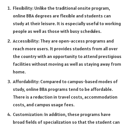
Flexibility: Unlike the traditional onsite program,
online BBA degrees are flexible and students can
study at their leisure. It is especially useful to working
people as well as those with busy schedules.
Accessibility: They are open-access programs and
reach more users. It provides students from all over
the country with an opportunity to attend prestigious
facilities without moving as well as staying away from
home.
Affordability: Compared to campus-based modes of
study, online BBA programs tend to be affordable.
There is a reduction in travel costs, accommodation
costs, and campus usage fees.
Customization: In addition, these programs have
broad fields of specialization so that the student can