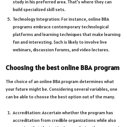
study in his preferred area. That’s where they can
build specialized skill sets.
Technology Integration: For instance, online BBA
programs embrace contemporary technological
platforms and learning techniques that make learning
fun and interesting. Such is likely to involve live
webinars, discussion forums, and video lectures.
Choosing the best online BBA program
The choice of an online BBA program determines what
your future might be. Considering several variables, one
can be able to choose the best option out of the many.
Accreditation: Ascertain whether the program has
accreditation from credible organizations while also