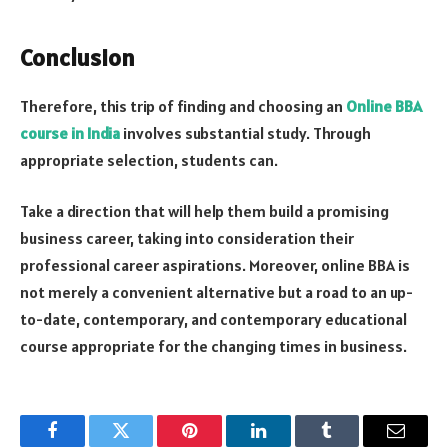
Conclusion
Therefore, this trip of finding and choosing an
Online
BBA
course
in India
involves substantial study. Through
appropriate selection, students can.
Take a direction that will help them build a promising
business career, taking into consideration their
professional career aspirations. Moreover, online BBA is
not merely a convenient alternative but a road to an up-
to-date, contemporary, and contemporary educational
course appropriate for the changing times in business.
Facebook
Twitter
Pinterest
LinkedIn
Tumblr
Email