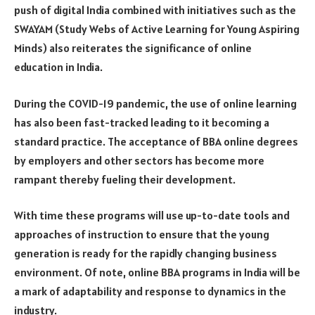
push of digital India combined with initiatives such as the
SWAYAM (Study Webs of Active Learning for Young Aspiring
Minds) also reiterates the significance of online
education in India.
During the COVID-19 pandemic, the use of online learning
has also been fast-tracked leading to it becoming a
standard practice. The acceptance of BBA online degrees
by employers and other sectors has become more
rampant thereby fueling their development.
With time these programs will use up-to-date tools and
approaches of instruction to ensure that the young
generation is ready for the rapidly changing business
environment. Of note, online BBA programs in India will be
a mark of adaptability and response to dynamics in the
industry.