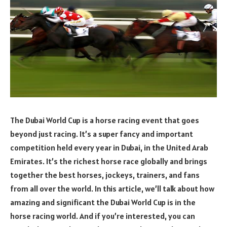
The Dubai World Cup is a horse racing event that goes
beyond just racing. It’s a super fancy and important
competition held every year in Dubai, in the United Arab
Emirates. It’s the richest horse race globally and brings
together the best horses, jockeys, trainers, and fans
from all over the world. In this article, we’ll talk about how
amazing and significant the Dubai World Cup is in the
horse racing world. And if you’re interested, you can