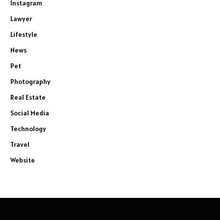
Instagram
Lawyer
Lifestyle
News
Pet
Photography
Real Estate
Social Media
Technology
Travel
Website