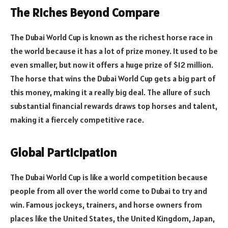
The Riches Beyond Compare
The Dubai World Cup is known as the richest horse race in
the world because it has a lot of prize money. It used to be
even smaller, but now it offers a huge prize of $12 million.
The horse that wins the Dubai World Cup gets a big part of
this money, making it a really big deal. The allure of such
substantial financial rewards draws top horses and talent,
making it a fiercely competitive race.
Global Participation
The Dubai World Cup is like a world competition because
people from all over the world come to Dubai to try and
win. Famous jockeys, trainers, and horse owners from
places like the United States, the United Kingdom, Japan,