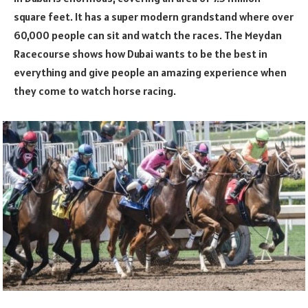
square feet. It has a super modern grandstand where over
60,000 people can sit and watch the races. The Meydan
Racecourse shows how Dubai wants to be the best in
everything and give people an amazing experience when
they come to watch horse racing.