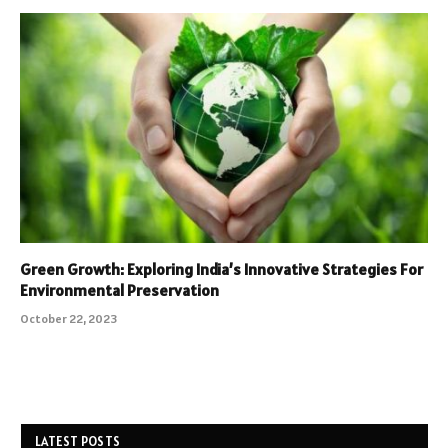
Green Growth: Exploring India’s Innovative Strategies For
Environmental Preservation
October 22, 2023
LATEST POSTS