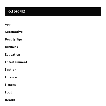
CATEGORIES
App
Automotive
Beauty Tips
Business
Education
Entertainment
Fashion
Finance
Fitness
Food
Health