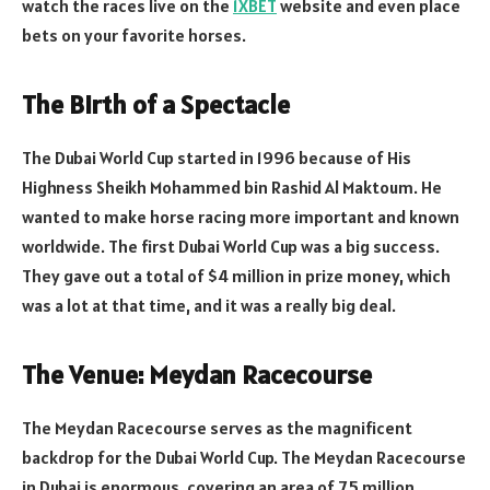
watch the races live on the
1XBET
website and even place
bets on your favorite horses.
The Birth of a Spectacle
The Dubai World Cup started in 1996 because of His
Highness Sheikh Mohammed bin Rashid Al Maktoum. He
wanted to make horse racing more important and known
worldwide. The first Dubai World Cup was a big success.
They gave out a total of $4 million in prize money, which
was a lot at that time, and it was a really big deal.
The Venue: Meydan Racecourse
The Meydan Racecourse serves as the magnificent
backdrop for the Dubai World Cup. The Meydan Racecourse
in Dubai is enormous, covering an area of 7.5 million