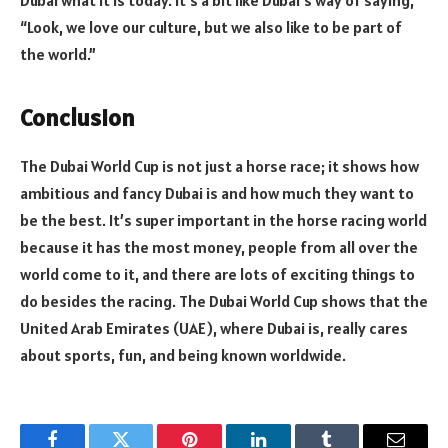
Dubai what it is today. It’s a bit like Dubai’s way of saying,
“Look, we love our culture, but we also like to be part of
the world.”
Conclusion
The Dubai World Cup is not just a horse race; it shows how
ambitious and fancy Dubai is and how much they want to
be the best. It’s super important in the horse racing world
because it has the most money, people from all over the
world come to it, and there are lots of exciting things to
do besides the racing. The Dubai World Cup shows that the
United Arab Emirates (UAE), where Dubai is, really cares
about sports, fun, and being known worldwide.