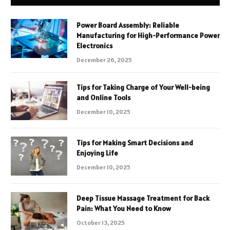
Power Board Assembly: Reliable
Manufacturing for High-Performance Power
Electronics
December 26, 2025
Tips for Taking Charge of Your Well-being
and Online Tools
December 10, 2025
Tips for Making Smart Decisions and
Enjoying Life
December 10, 2025
Deep Tissue Massage Treatment for Back
Pain: What You Need to Know
October 13, 2025