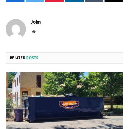
Facebook
Twitter
Pinterest
LinkedIn
Tumblr
Email
John
Website
RELATED
POSTS