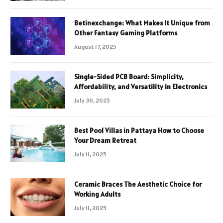
Betinexchange: What Makes It Unique from
Other Fantasy Gaming Platforms
August 17, 2025
Single-Sided PCB Board: Simplicity,
Affordability, and Versatility in Electronics
July 30, 2025
Best Pool Villas in Pattaya How to Choose
Your Dream Retreat
July 11, 2025
Ceramic Braces The Aesthetic Choice for
Working Adults
July 11, 2025