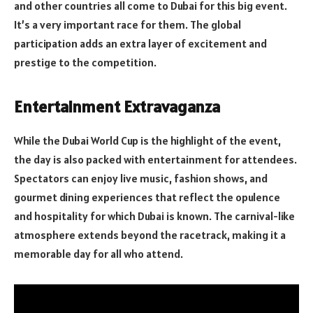
and other countries all come to Dubai for this big event.
It’s a very important race for them. The global
participation adds an extra layer of excitement and
prestige to the competition.
Entertainment Extravaganza
While the Dubai World Cup is the highlight of the event,
the day is also packed with entertainment for attendees.
Spectators can enjoy live music, fashion shows, and
gourmet dining experiences that reflect the opulence
and hospitality for which Dubai is known. The carnival-like
atmosphere extends beyond the racetrack, making it a
memorable day for all who attend.