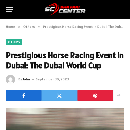
Home
»
Others
»
Prestigious Horse Racing Event In Dubai: The Dubai World Cup
OTHERS
Prestigious Horse Racing Event In
Dubai: The Dubai World Cup
By
John
September 30, 2023