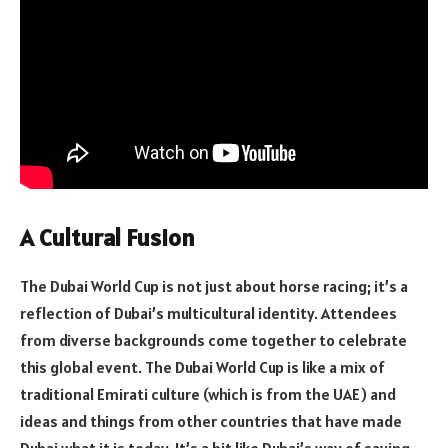
A Cultural Fusion
The Dubai World Cup is not just about horse racing; it’s a
reflection of Dubai’s multicultural identity. Attendees
from diverse backgrounds come together to celebrate
this global event. The Dubai World Cup is like a mix of
traditional Emirati culture (which is from the UAE) and
ideas and things from other countries that have made