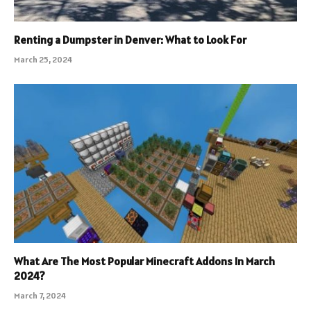
Renting a Dumpster in Denver: What to Look For
March 25, 2024
What Are The Most Popular Minecraft Addons In March
2024?
March 7, 2024