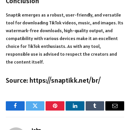
Conclusion
Snaptik emerges as a robust, user-friendly, and versatile
tool for downloading TikTok videos, music, and images. Its
watermark-free downloads, high-quality output, and
compatibility with various devices make it an excellent
choice for TikTok enthusiasts. As with any tool,
responsible use is advised to respect the creators and
the content itself.
Source:
https://snaptikk.net/br/
Facebook
Twitter
Pinterest
LinkedIn
Tumblr
Email