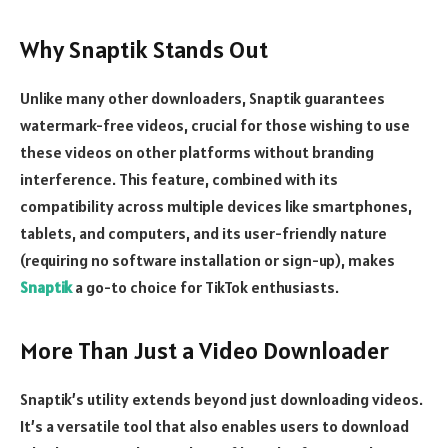
Why Snaptik Stands Out
Unlike many other downloaders, Snaptik guarantees
watermark-free videos, crucial for those wishing to use
these videos on other platforms without branding
interference. This feature, combined with its
compatibility across multiple devices like smartphones,
tablets, and computers, and its user-friendly nature
(requiring no software installation or sign-up), makes
Snaptik
a go-to choice for TikTok enthusiasts.
More Than Just a Video Downloader
Snaptik’s utility extends beyond just downloading videos.
It’s a versatile tool that also enables users to download