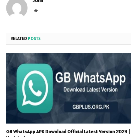
John
Website
RELATED
POSTS
GB WhatsApp APK Download Official Latest Version 2023 |