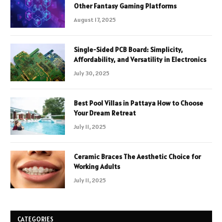
Other Fantasy Gaming Platforms
August 17, 2025
Single-Sided PCB Board: Simplicity,
Affordability, and Versatility in Electronics
July 30, 2025
Best Pool Villas in Pattaya How to Choose
Your Dream Retreat
July 11, 2025
Ceramic Braces The Aesthetic Choice for
Working Adults
July 11, 2025
CATEGORIES