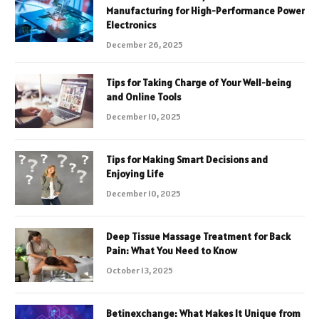
Manufacturing for High-Performance Power
Electronics
December 26, 2025
Tips for Taking Charge of Your Well-being
and Online Tools
December 10, 2025
Tips for Making Smart Decisions and
Enjoying Life
December 10, 2025
Deep Tissue Massage Treatment for Back
Pain: What You Need to Know
October 13, 2025
Betinexchange: What Makes It Unique from