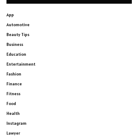
App
Automotive
Beauty Tips
Business
Education
Entertainment
Fashion
Finance
Fitness
Food
Health
Instagram
Lawyer