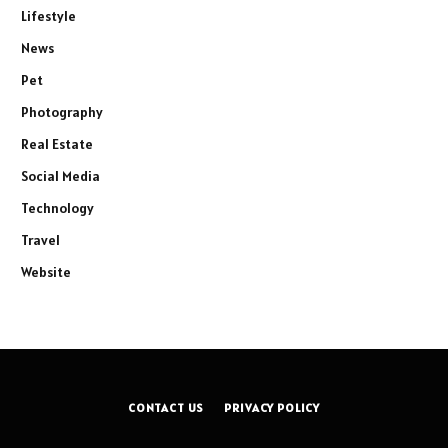
Lifestyle
News
Pet
Photography
Real Estate
Social Media
Technology
Travel
Website
CONTACT US
PRIVACY POLICY