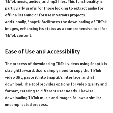
TikTok music, audios, and mp3 files. This functionality is
particularly useful for those looking to extract audio for
offline listening or for use in various projects.
Additionally, Snaptik facilitates the downloading of TikTok
images, enhancing its status as a comprehensive tool for
TikTok content.
Ease of Use and Accessibility
The process of downloading TikTok videos using Snaptik is
straightforward. Users simply need to copy the TikTok
video URL, paste it into Snaptik’s interface, and hit
download. The tool provides options for video quality and
format, catering to different user needs. Likewise,
downloading TikTok music and images follows a similar,
uncomplicated process.