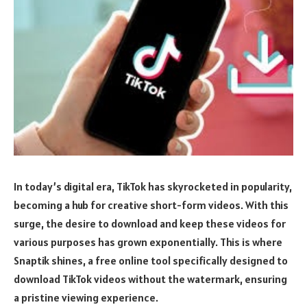
In today’s digital era, TikTok has skyrocketed in popularity,
becoming a hub for creative short-form videos. With this
surge, the desire to download and keep these videos for
various purposes has grown exponentially. This is where
Snaptik shines, a free online tool specifically designed to
download TikTok videos without the watermark, ensuring
a pristine viewing experience.