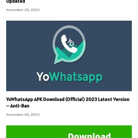
Updated
November 26, 2023
YoWhatsApp APK Download (Official) 2023 Latest Version
– Anti-Ban
November 26, 2023