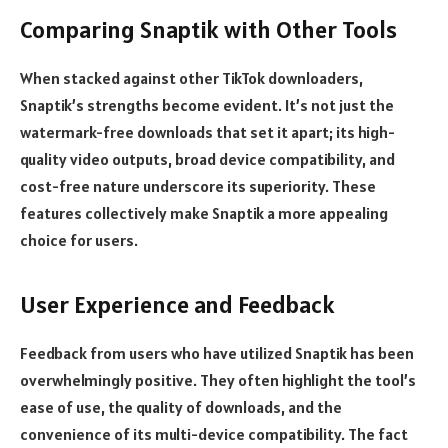
Comparing Snaptik with Other Tools
When stacked against other TikTok downloaders,
Snaptik’s strengths become evident. It’s not just the
watermark-free downloads that set it apart; its high-
quality video outputs, broad device compatibility, and
cost-free nature underscore its superiority. These
features collectively make Snaptik a more appealing
choice for users.
User Experience and Feedback
Feedback from users who have utilized Snaptik has been
overwhelmingly positive. They often highlight the tool’s
ease of use, the quality of downloads, and the
convenience of its multi-device compatibility. The fact