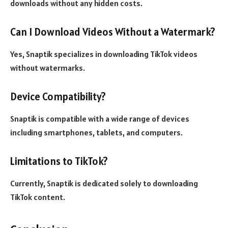
downloads without any hidden costs.
Can I Download Videos Without a Watermark?
Yes, Snaptik specializes in downloading TikTok videos
without watermarks.
Device Compatibility?
Snaptik is compatible with a wide range of devices
including smartphones, tablets, and computers.
Limitations to TikTok?
Currently, Snaptik is dedicated solely to downloading
TikTok content.