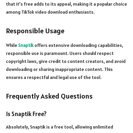
that it’s free adds to its appeal, making it a popular choice
among TikTok video download enthusiasts.
Responsible Usage
While
Snaptik
offers extensive downloading capabilities,
responsible use is paramount. Users should respect
copyright laws, give credit to content creators, and avoid
downloading or sharing inappropriate content. This
ensures a respectful and legal use of the tool.
Frequently Asked Questions
Is Snaptik Free?
Absolutely, Snaptik is a free tool, allowing unlimited