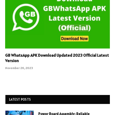
GB WhatsApp APK Download Updated 2023 Official Latest
Version
November 26, 2023
LATEST POSTS
Power Board Assembly: Reliable