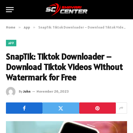
Home
»
App
»
SnapTik: Tiktok Downloader – Download Tiktok Videos Without Watermark for Free
APP
SnapTik: Tiktok Downloader –
Download Tiktok Videos Without
Watermark for Free
By
John
November 26, 2023