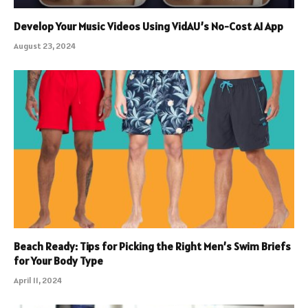
Develop Your Music Videos Using VidAU’s No-Cost AI App
August 23, 2024
Beach Ready: Tips for Picking the Right Men’s Swim Briefs
for Your Body Type
April 11, 2024