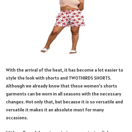
With the arrival of the heat, it has become a lot easier to
style the look with shorts and TWOTHIRDS SHORTS.
Although we already know that these women’s shorts
garments can be worn in all seasons with the necessary
changes. Not only that, but because it is so versatile and
versatile it makes it an absolute must for many
occasions.