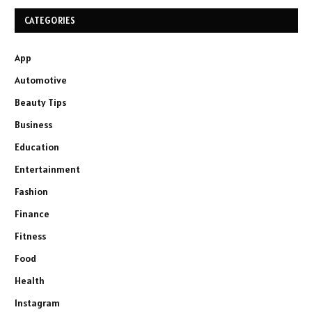
CATEGORIES
App
Automotive
Beauty Tips
Business
Education
Entertainment
Fashion
Finance
Fitness
Food
Health
Instagram