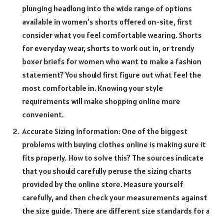
plunging headlong into the wide range of options
available in women’s shorts offered on-site, first
consider what you feel comfortable wearing. Shorts
for everyday wear, shorts to work out in, or trendy
boxer briefs for women who want to make a fashion
statement? You should first figure out what feel the
most comfortable in. Knowing your style
requirements will make shopping online more
convenient.
Accurate Sizing Information: One of the biggest
problems with buying clothes online is making sure it
fits properly. How to solve this? The sources indicate
that you should carefully peruse the sizing charts
provided by the online store. Measure yourself
carefully, and then check your measurements against
the size guide. There are different size standards for a