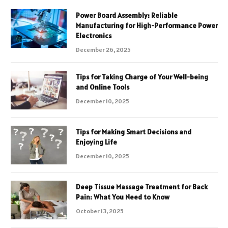
Power Board Assembly: Reliable
Manufacturing for High-Performance Power
Electronics
December 26, 2025
Tips for Taking Charge of Your Well-being
and Online Tools
December 10, 2025
Tips for Making Smart Decisions and
Enjoying Life
December 10, 2025
Deep Tissue Massage Treatment for Back
Pain: What You Need to Know
October 13, 2025