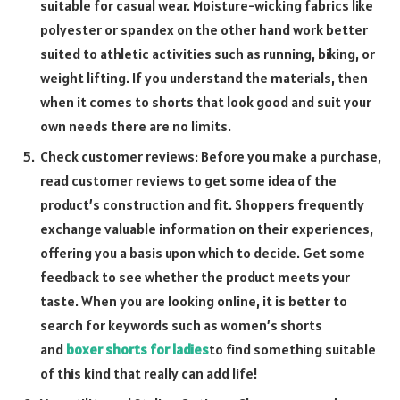
suitable for casual wear. Moisture-wicking fabrics like
polyester or spandex on the other hand work better
suited to athletic activities such as running, biking, or
weight lifting. If you understand the materials, then
when it comes to shorts that look good and suit your
own needs there are no limits.
Check customer reviews: Before you make a purchase,
read customer reviews to get some idea of the
product’s construction and fit. Shoppers frequently
exchange valuable information on their experiences,
offering you a basis upon which to decide. Get some
feedback to see whether the product meets your
taste. When you are looking online, it is better to
search for keywords such as women’s shorts
and
boxer shorts for ladies
to find something suitable
of this kind that really can add life!