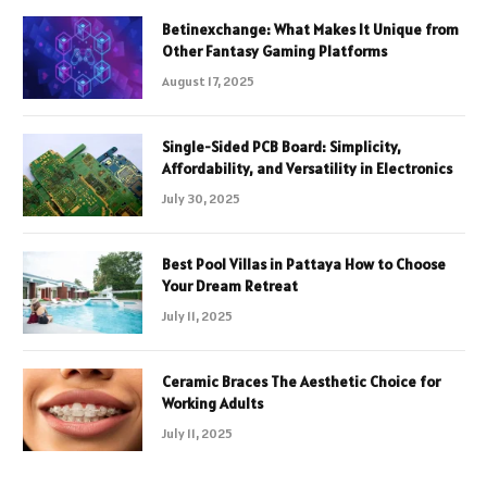
Betinexchange: What Makes It Unique from
Other Fantasy Gaming Platforms
August 17, 2025
Single-Sided PCB Board: Simplicity,
Affordability, and Versatility in Electronics
July 30, 2025
Best Pool Villas in Pattaya How to Choose
Your Dream Retreat
July 11, 2025
Ceramic Braces The Aesthetic Choice for
Working Adults
July 11, 2025