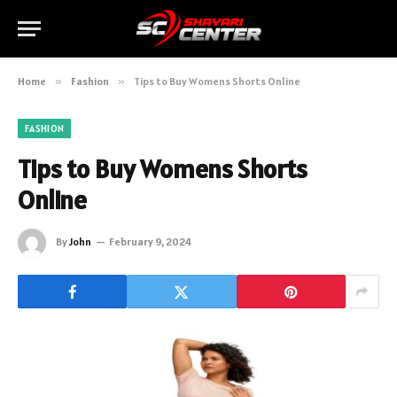
Home
»
Fashion
»
Tips to Buy Womens Shorts Online
FASHION
Tips to Buy Womens Shorts
Online
By
John
February 9, 2024