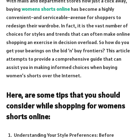
With malls and department stores now just a click away,
buying
womens shorts online
has become a highly
convenient–and serviceable–avenue for shoppers to
redesign their wardrobe. In fact, it is the vast number of
choices for styles and trends that can often make online
shopping an exercise in decision overload. So how do you
get your bearings on the bid ‘n’ buy frontiers? This article
attempts to provide a comprehensive guide that can
assist you in making informed choices when buying
women’s shorts over the Internet.
Here, are some tips that you should
consider while shopping for womens
shorts online:
Understanding Your Style Preferences: Before