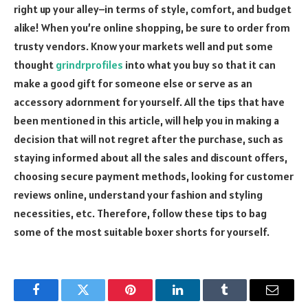
right up your alley–in terms of style, comfort, and budget
alike! When you’re online shopping, be sure to order from
trusty vendors. Know your markets well and put some
thought
grindrprofiles
into what you buy so that it can
make a good gift for someone else or serve as an
accessory adornment for yourself. All the tips that have
been mentioned in this article, will help you in making a
decision that will not regret after the purchase, such as
staying informed about all the sales and discount offers,
choosing secure payment methods, looking for customer
reviews online, understand your fashion and styling
necessities, etc. Therefore, follow these tips to bag
some of the most suitable boxer shorts for yourself.
Facebook
Twitter
Pinterest
LinkedIn
Tumblr
Email