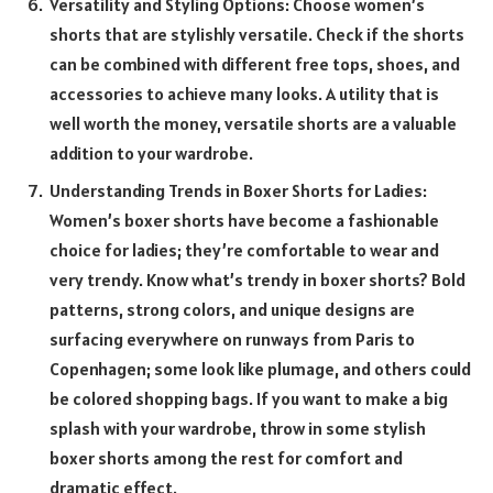
Versatility and Styling Options: Choose women’s
shorts that are stylishly versatile. Check if the shorts
can be combined with different free tops, shoes, and
accessories to achieve many looks. A utility that is
well worth the money, versatile shorts are a valuable
addition to your wardrobe.
Understanding Trends in Boxer Shorts for Ladies:
Women’s boxer shorts have become a fashionable
choice for ladies; they’re comfortable to wear and
very trendy. Know what’s trendy in boxer shorts? Bold
patterns, strong colors, and unique designs are
surfacing everywhere on runways from Paris to
Copenhagen; some look like plumage, and others could
be colored shopping bags. If you want to make a big
splash with your wardrobe, throw in some stylish
boxer shorts among the rest for comfort and
dramatic effect.