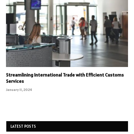
Streamlining International Trade with Efficient Customs
Services
January 11, 2024
LATEST POSTS