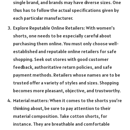
single brand, and brands may have diverse sizes. One
thus has to follow the actual specifications given by
each particular manufacturer.
Explore Reputable Online Retailers: With women’s
shorts, one needs to be especially careful about
purchasing them online. You must only choose well-
established and reputable online retailers for safe
shopping. Seek out stores with good customer
feedback, authoritative return policies, and safe
payment methods. Retailers whose names are to be
trusted offer a variety of styles and sizes. Shopping
becomes more pleasant, objective, and trustworthy.
Material matters: When it comes to the shorts you’re
thinking about, be sure to pay attention to their
material composition. Take cotton shorts, for
instance. They are breathable and comfortable