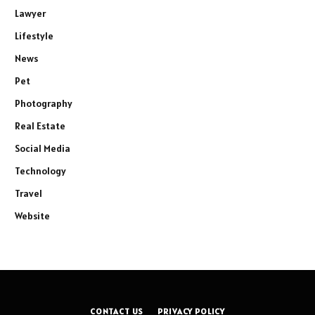
Lawyer
Lifestyle
News
Pet
Photography
Real Estate
Social Media
Technology
Travel
Website
CONTACT US
PRIVACY POLICY