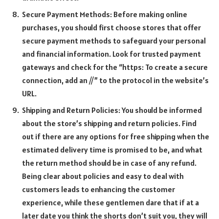
Secure Payment Methods: Before making online
purchases, you should first choose stores that offer
secure payment methods to safeguard your personal
and financial information. Look for trusted payment
gateways and check for the “https: To create a secure
connection, add an //” to the protocol in the website’s
URL.
Shipping and Return Policies: You should be informed
about the store’s shipping and return policies. Find
out if there are any options for free shipping when the
estimated delivery time is promised to be, and what
the return method should be in case of any refund.
Being clear about policies and easy to deal with
customers leads to enhancing the customer
experience, while these gentlemen dare that if at a
later date you think the shorts don’t suit you, they will