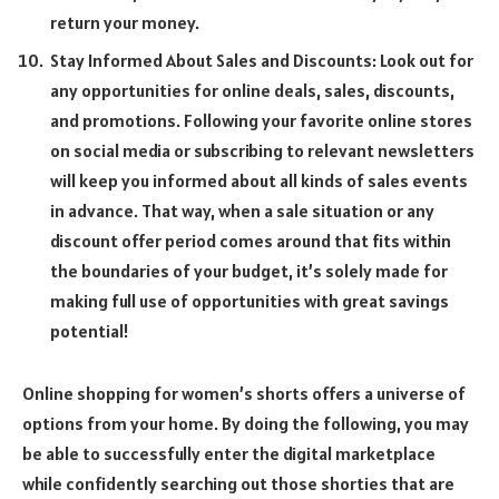
return your money.
Stay Informed About Sales and Discounts: Look out for
any opportunities for online deals, sales, discounts,
and promotions. Following your favorite online stores
on social media or subscribing to relevant newsletters
will keep you informed about all kinds of sales events
in advance. That way, when a sale situation or any
discount offer period comes around that fits within
the boundaries of your budget, it’s solely made for
making full use of opportunities with great savings
potential!
Online shopping for women’s shorts offers a universe of
options from your home. By doing the following, you may
be able to successfully enter the digital marketplace
while confidently searching out those shorties that are