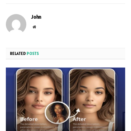
John
Website
RELATED
POSTS