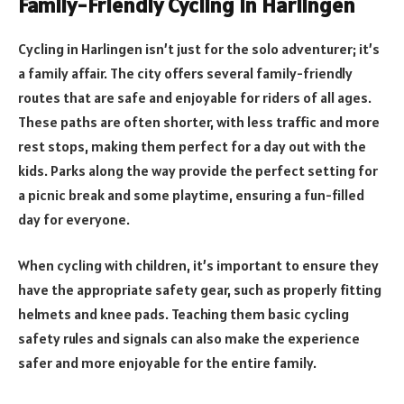
Family-Friendly Cycling in Harlingen
Cycling in Harlingen isn’t just for the solo adventurer; it’s
a family affair. The city offers several family-friendly
routes that are safe and enjoyable for riders of all ages.
These paths are often shorter, with less traffic and more
rest stops, making them perfect for a day out with the
kids. Parks along the way provide the perfect setting for
a picnic break and some playtime, ensuring a fun-filled
day for everyone.
When cycling with children, it’s important to ensure they
have the appropriate safety gear, such as properly fitting
helmets and knee pads. Teaching them basic cycling
safety rules and signals can also make the experience
safer and more enjoyable for the entire family.