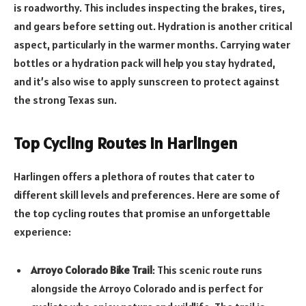
is roadworthy. This includes inspecting the brakes, tires,
and gears before setting out. Hydration is another critical
aspect, particularly in the warmer months. Carrying water
bottles or a hydration pack will help you stay hydrated,
and it’s also wise to apply sunscreen to protect against
the strong Texas sun.
Top Cycling Routes in Harlingen
Harlingen offers a plethora of routes that cater to
different skill levels and preferences. Here are some of
the top cycling routes that promise an unforgettable
experience:
Arroyo Colorado Bike Trail
: This scenic route runs
alongside the Arroyo Colorado and is perfect for