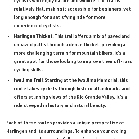
cyclists who enjoy nature and wildlife. The trail is
relatively flat, making it accessible for beginners, yet
long enough for a satisfying ride for more
experienced cyclists.
Harlingen Thicket
: This trail offers a mix of paved and
unpaved paths through a dense thicket, providing a
more challenging terrain for mountain bikers. It’s a
great spot for those looking to improve their off-road
cycling skills.
Iwo Jima Trail
: Starting at the Iwo Jima Memorial, this
route takes cyclists through historical landmarks and
offers stunning views of the Rio Grande Valley. It’s a
ride steeped in history and natural beauty.
Each of these routes provides a unique perspective of
Harlingen and its surroundings. To enhance your cycling