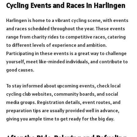
Cycling Events and Races in Harlingen
Harlingen is home to a vibrant cycling scene, with events
and races scheduled throughout the year. These events
range from charity rides to competitive races, catering
to different levels of experience and ambition.
Participating in these events is a great way to challenge
yourself, meet like-minded individuals, and contribute to
good causes.
To stay informed about upcoming events, check local
cycling club websites, community boards, and social
media groups. Registration details, event routes, and
preparation tips are usually provided well in advance,
giving you ample time to get ready for the big day.