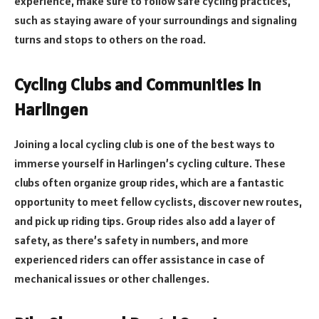
experience, make sure to follow safe cycling practices,
such as staying aware of your surroundings and signaling
turns and stops to others on the road.
Cycling Clubs and Communities in
Harlingen
Joining a local cycling club is one of the best ways to
immerse yourself in Harlingen’s cycling culture. These
clubs often organize group rides, which are a fantastic
opportunity to meet fellow cyclists, discover new routes,
and pick up riding tips. Group rides also add a layer of
safety, as there’s safety in numbers, and more
experienced riders can offer assistance in case of
mechanical issues or other challenges.