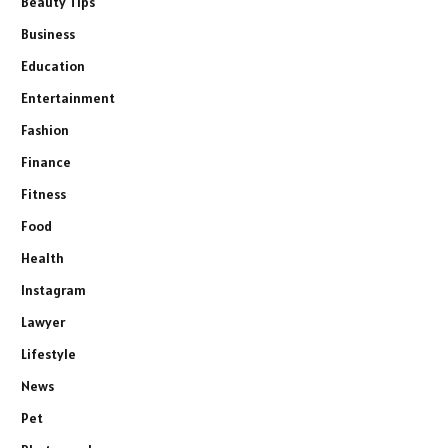
Beauty Tips
Business
Education
Entertainment
Fashion
Finance
Fitness
Food
Health
Instagram
Lawyer
Lifestyle
News
Pet