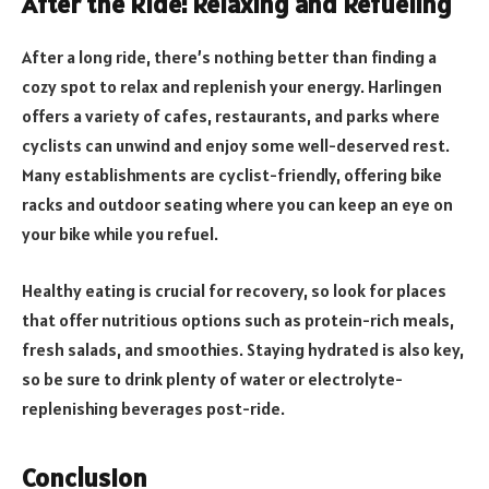
After the Ride: Relaxing and Refueling
After a long ride, there’s nothing better than finding a
cozy spot to relax and replenish your energy. Harlingen
offers a variety of cafes, restaurants, and parks where
cyclists can unwind and enjoy some well-deserved rest.
Many establishments are cyclist-friendly, offering bike
racks and outdoor seating where you can keep an eye on
your bike while you refuel.
Healthy eating is crucial for recovery, so look for places
that offer nutritious options such as protein-rich meals,
fresh salads, and smoothies. Staying hydrated is also key,
so be sure to drink plenty of water or electrolyte-
replenishing beverages post-ride.
Conclusion