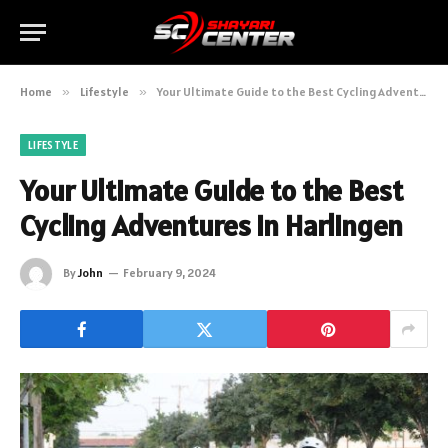
Home
»
Lifestyle
»
Your Ultimate Guide to the Best Cycling Adventures in Harlingen
LIFESTYLE
Your Ultimate Guide to the Best
Cycling Adventures in Harlingen
By
John
February 9, 2024