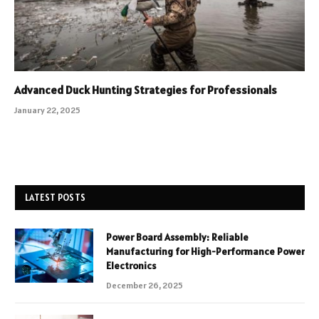
Advanced Duck Hunting Strategies for Professionals
January 22, 2025
LATEST POSTS
Power Board Assembly: Reliable
Manufacturing for High-Performance Power
Electronics
December 26, 2025