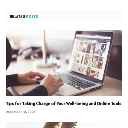
RELATED
POSTS
Tips for Taking Charge of Your Well-being and Online Tools
December 10, 2025