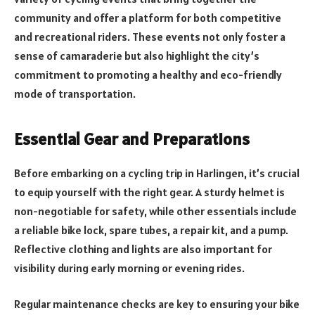
community and offer a platform for both competitive
and recreational riders. These events not only foster a
sense of camaraderie but also highlight the city’s
commitment to promoting a healthy and eco-friendly
mode of transportation.
Essential Gear and Preparations
Before embarking on a cycling trip in Harlingen, it’s crucial
to equip yourself with the right gear. A sturdy helmet is
non-negotiable for safety, while other essentials include
a reliable bike lock, spare tubes, a repair kit, and a pump.
Reflective clothing and lights are also important for
visibility during early morning or evening rides.
Regular maintenance checks are key to ensuring your bike