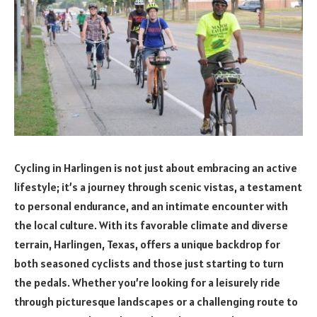
Cycling in Harlingen is not just about embracing an active
lifestyle; it’s a journey through scenic vistas, a testament
to personal endurance, and an intimate encounter with
the local culture. With its favorable climate and diverse
terrain, Harlingen, Texas, offers a unique backdrop for
both seasoned cyclists and those just starting to turn
the pedals. Whether you’re looking for a leisurely ride
through picturesque landscapes or a challenging route to