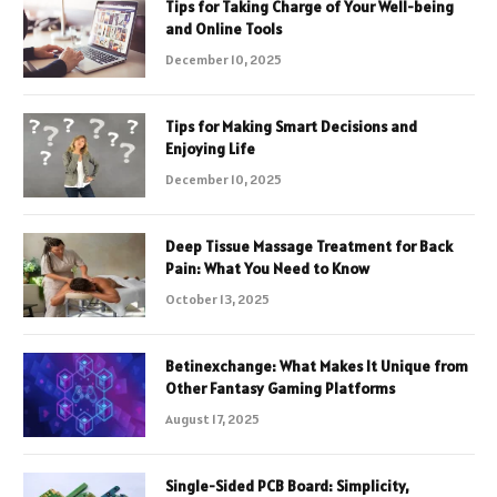
Tips for Taking Charge of Your Well-being
and Online Tools
December 10, 2025
Tips for Making Smart Decisions and
Enjoying Life
December 10, 2025
Deep Tissue Massage Treatment for Back
Pain: What You Need to Know
October 13, 2025
Betinexchange: What Makes It Unique from
Other Fantasy Gaming Platforms
August 17, 2025
Single-Sided PCB Board: Simplicity,