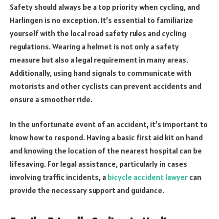
Safety should always be a top priority when cycling, and
Harlingen is no exception. It’s essential to familiarize
yourself with the local road safety rules and cycling
regulations. Wearing a helmet is not only a safety
measure but also a legal requirement in many areas.
Additionally, using hand signals to communicate with
motorists and other cyclists can prevent accidents and
ensure a smoother ride.
In the unfortunate event of an accident, it’s important to
know how to respond. Having a basic first aid kit on hand
and knowing the location of the nearest hospital can be
lifesaving. For legal assistance, particularly in cases
involving traffic incidents, a
bicycle accident lawyer
can
provide the necessary support and guidance.