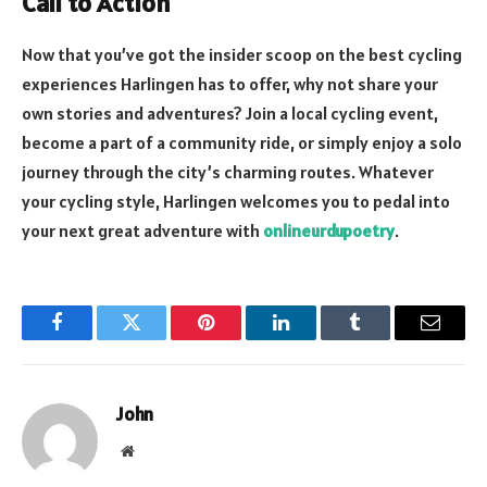
Call to Action
Now that you’ve got the insider scoop on the best cycling
experiences Harlingen has to offer, why not share your
own stories and adventures? Join a local cycling event,
become a part of a community ride, or simply enjoy a solo
journey through the city’s charming routes. Whatever
your cycling style, Harlingen welcomes you to pedal into
your next great adventure with
onlineurdupoetry
.
Facebook
Twitter
Pinterest
LinkedIn
Tumblr
Email
John
Website