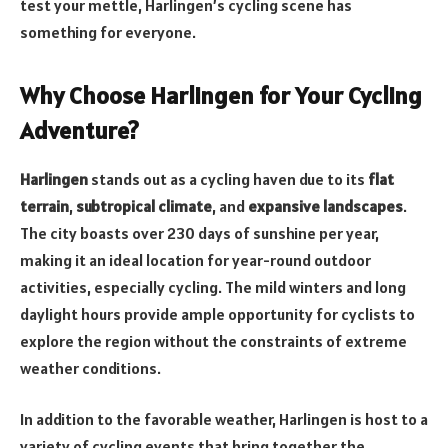
test your mettle, Harlingen’s cycling scene has
something for everyone.
Why Choose Harlingen for Your Cycling
Adventure?
Harlingen
stands out as a cycling haven due to its
flat
terrain
,
subtropical climate
, and
expansive landscapes
.
The city boasts over 230 days of sunshine per year,
making it an ideal location for year-round outdoor
activities, especially cycling. The mild winters and long
daylight hours provide ample opportunity for cyclists to
explore the region without the constraints of extreme
weather conditions.
In addition to the favorable weather, Harlingen is host to a
variety of cycling events that bring together the