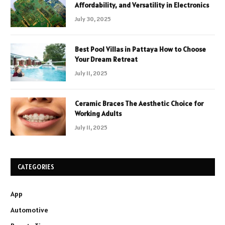
Affordability, and Versatility in Electronics
July 30, 2025
Best Pool Villas in Pattaya How to Choose
Your Dream Retreat
July 11, 2025
Ceramic Braces The Aesthetic Choice for
Working Adults
July 11, 2025
CATEGORIES
App
Automotive