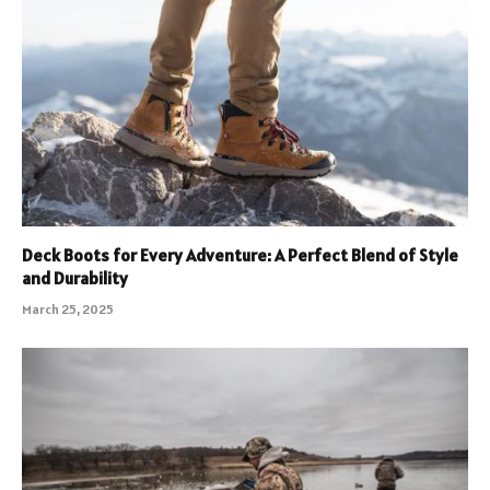
Deck Boots for Every Adventure: A Perfect Blend of Style
and Durability
March 25, 2025