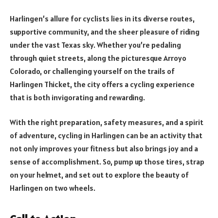
Harlingen’s allure for cyclists lies in its diverse routes,
supportive community, and the sheer pleasure of riding
under the vast Texas sky. Whether you’re pedaling
through quiet streets, along the picturesque Arroyo
Colorado, or challenging yourself on the trails of
Harlingen Thicket, the city offers a cycling experience
that is both invigorating and rewarding.
With the right preparation, safety measures, and a spirit
of adventure, cycling in Harlingen can be an activity that
not only improves your fitness but also brings joy and a
sense of accomplishment. So, pump up those tires, strap
on your helmet, and set out to explore the beauty of
Harlingen on two wheels.