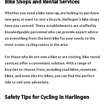
Bike Shops and Rental Services
Whether you need a bike tune-up, are looking to purchase
new gear, or want to rent a bicycle, Harlingen’s bike shops
have you covered. These establishments are staffed by
knowledgeable personnel who can provide expert advice
on everything from the best bike for your needs to the
most scenic cycling routes in the area.
For those who do not own a bike or are visiting, bike rental
services offer a convenient solution. With a range of
bicycles to choose from, including road bikes, mountain
bikes, and even electric bikes, you can find the perfect
ride to suit your adventure.
Safety Tips for Cycling in Harlingen