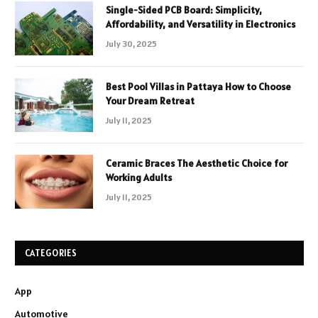
Single-Sided PCB Board: Simplicity,
Affordability, and Versatility in Electronics
July 30, 2025
Best Pool Villas in Pattaya How to Choose
Your Dream Retreat
July 11, 2025
Ceramic Braces The Aesthetic Choice for
Working Adults
July 11, 2025
CATEGORIES
App
Automotive