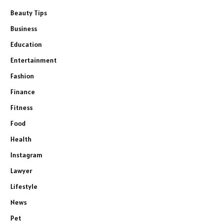
Beauty Tips
Business
Education
Entertainment
Fashion
Finance
Fitness
Food
Health
Instagram
Lawyer
Lifestyle
News
Pet