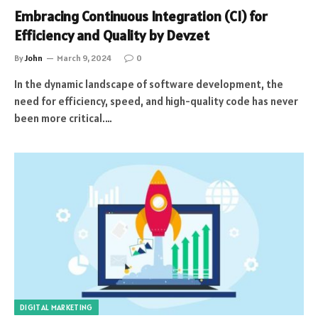
Embracing Continuous Integration (CI) for
Efficiency and Quality by Devzet
By
John
March 9, 2024
0
In the dynamic landscape of software development, the
need for efficiency, speed, and high-quality code has never
been more critical.…
DIGITAL MARKETING