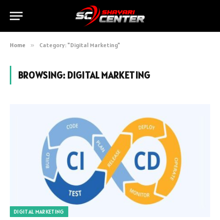
Home
»
Category: "Digital Marketing"
BROWSING:
DIGITAL MARKETING
DIGITAL MARKETING