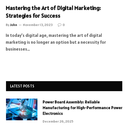
Mastering the Art of Digital Marketing:
Strategies for Success
By
John
November 13, 2023
0
In today’s digital age, mastering the art of digital
marketing is no longer an option but a necessity for
businesses…
LATEST POSTS
Power Board Assembly: Reliable
Manufacturing for High-Performance Power
Electronics
December 26, 2025