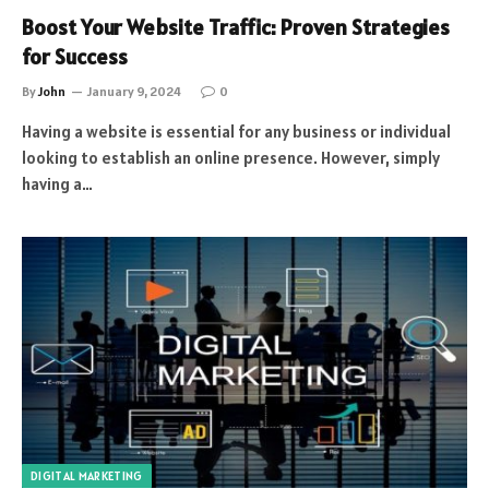
Boost Your Website Traffic: Proven Strategies
for Success
By
John
January 9, 2024
0
Having a website is essential for any business or individual
looking to establish an online presence. However, simply
having a…
DIGITAL MARKETING