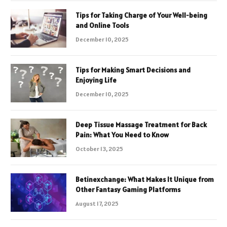
Tips for Taking Charge of Your Well-being
and Online Tools
December 10, 2025
Tips for Making Smart Decisions and
Enjoying Life
December 10, 2025
Deep Tissue Massage Treatment for Back
Pain: What You Need to Know
October 13, 2025
Betinexchange: What Makes It Unique from
Other Fantasy Gaming Platforms
August 17, 2025