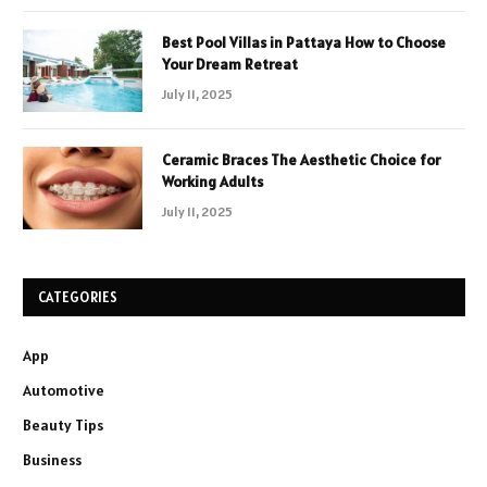
Best Pool Villas in Pattaya How to Choose
Your Dream Retreat
July 11, 2025
Ceramic Braces The Aesthetic Choice for
Working Adults
July 11, 2025
CATEGORIES
App
Automotive
Beauty Tips
Business