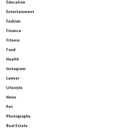
Education
Entertainment
Fashion
Finance
Fitness
Food
Health
Instagram
Lawyer
Lifestyle
News
Pet
Photography
Real Estate