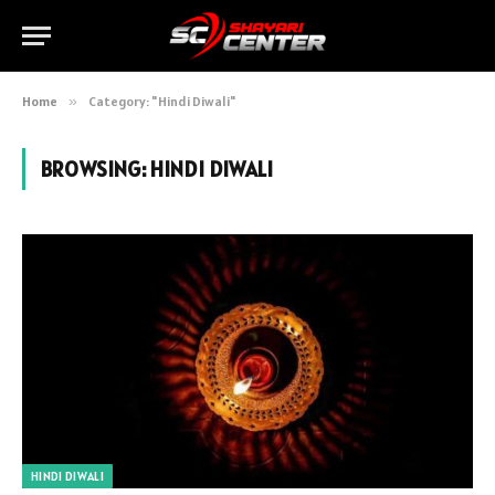
Home
»
Category: "Hindi Diwali"
BROWSING:
HINDI DIWALI
HINDI DIWALI