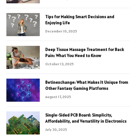
Tips for Making Smart Decisions and
Enjoying Life
December 10, 2025
Deep Tissue Massage Treatment for Back
Pain: What You Need to Know
October 13, 2025
Betinexchange: What Makes It Unique from
Other Fantasy Gaming Platforms
August 17, 2025
Single-Sided PCB Board: Simplicity,
Affordability, and Versatility in Electronics
July 30, 2025