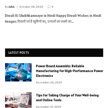
By
John
October 28, 2020
0
Diwali Ki Shubhkamnaye in Hindi Happy Diwali Wishes in Hindi
Images दिवाली पर्व है खुशियों का, उजालों का लक्ष्मी का…
LATEST POSTS
Power Board Assembly: Reliable
Manufacturing for High-Performance Power
Electronics
December 26, 2025
Tips for Taking Charge of Your Well-being
and Online Tools
December 10, 2025