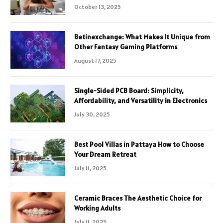
October 13, 2025
Betinexchange: What Makes It Unique from
Other Fantasy Gaming Platforms
August 17, 2025
Single-Sided PCB Board: Simplicity,
Affordability, and Versatility in Electronics
July 30, 2025
Best Pool Villas in Pattaya How to Choose
Your Dream Retreat
July 11, 2025
Ceramic Braces The Aesthetic Choice for
Working Adults
July 11, 2025