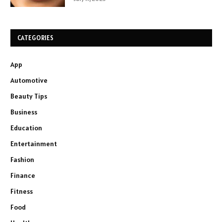
CATEGORIES
App
Automotive
Beauty Tips
Business
Education
Entertainment
Fashion
Finance
Fitness
Food