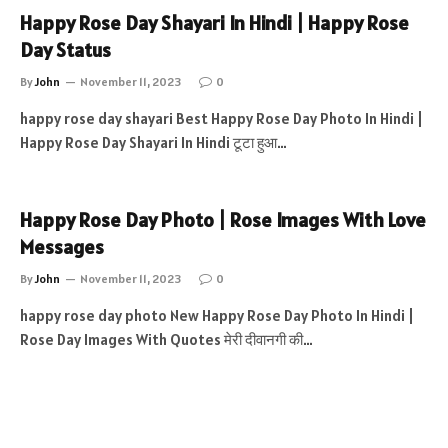
Happy Rose Day Shayari In Hindi | Happy Rose
Day Status
By
John
November 11, 2023
0
happy rose day shayari Best Happy Rose Day Photo In Hindi |
Happy Rose Day Shayari In Hindi टूटा हुआ…
Happy Rose Day Photo | Rose Images With Love
Messages
By
John
November 11, 2023
0
happy rose day photo New Happy Rose Day Photo In Hindi |
Rose Day Images With Quotes मेरी दीवानगी की…