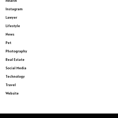
Health
Instagram
Lawyer
Lifestyle
News
Pet
Photography
Real Estate
Social Media
Technology
Travel
Website