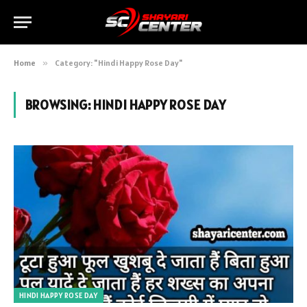
Home
»
Category: "Hindi Happy Rose Day"
BROWSING:
HINDI HAPPY ROSE DAY
HINDI HAPPY ROSE DAY