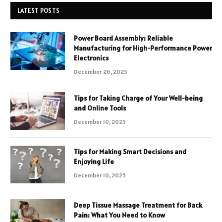
LATEST POSTS
Power Board Assembly: Reliable
Manufacturing for High-Performance Power
Electronics
December 26, 2025
Tips for Taking Charge of Your Well-being
and Online Tools
December 10, 2025
Tips for Making Smart Decisions and
Enjoying Life
December 10, 2025
Deep Tissue Massage Treatment for Back
Pain: What You Need to Know