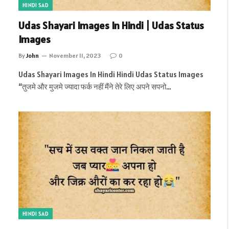
HINDI SAD
Udas Shayari Images In Hindi | Udas Status
Images
By
John
November 11, 2023
0
Udas Shayari Images In Hindi Hindi Udas Status Images
“तुजमे और मुजमे ज्यादा फर्क नहीं मैंने तेरे लिए अपने सपनो…
HINDI SAD