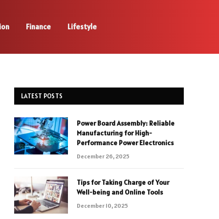
ion
Finance
Lifestyle
LATEST POSTS
Power Board Assembly: Reliable
Manufacturing for High-
Performance Power Electronics
December 26, 2025
Tips for Taking Charge of Your
Well-being and Online Tools
December 10, 2025