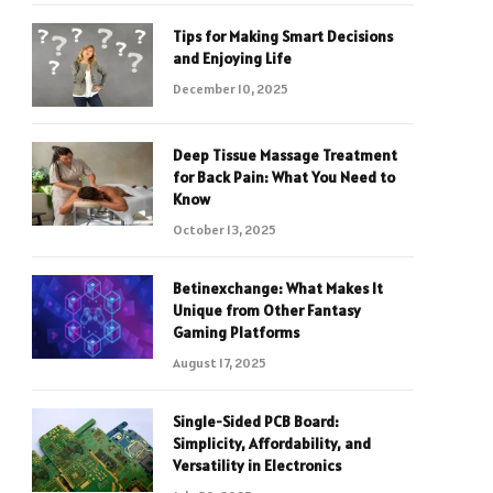
Tips for Making Smart Decisions
and Enjoying Life
December 10, 2025
Deep Tissue Massage Treatment
for Back Pain: What You Need to
Know
October 13, 2025
Betinexchange: What Makes It
Unique from Other Fantasy
Gaming Platforms
August 17, 2025
Single-Sided PCB Board:
Simplicity, Affordability, and
Versatility in Electronics