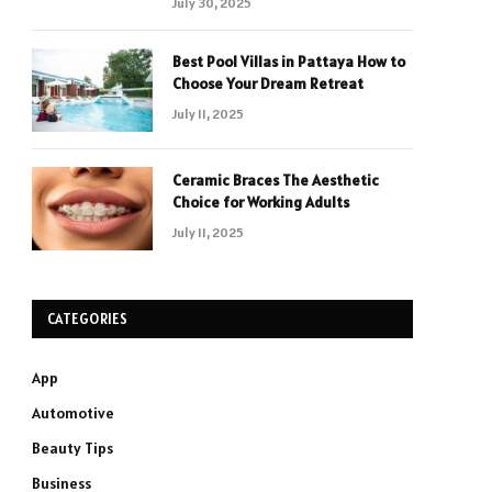
July 30, 2025
Best Pool Villas in Pattaya How to
Choose Your Dream Retreat
July 11, 2025
Ceramic Braces The Aesthetic
Choice for Working Adults
July 11, 2025
CATEGORIES
App
Automotive
Beauty Tips
Business