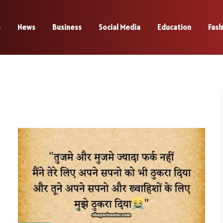
e
News
Business
Social Media
Education
Fash