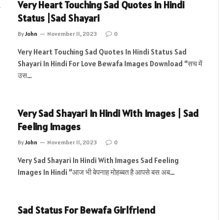
Very Heart Touching Sad Quotes In Hindi
Status |Sad Shayari
By
John
November 11, 2023
0
Very Heart Touching Sad Quotes In Hindi Status Sad
Shayari In Hindi For Love Bewafa Images Download “सच में
उस…
Very Sad Shayari In Hindi With Images | Sad
Feeling Images
By
John
November 11, 2023
0
Very Sad Shayari In Hindi With Images Sad Feeling
Images In Hindi “आज भी बेपनाह मोहब्बत है आपसे बस अब…
Sad Status For Bewafa Girlfriend