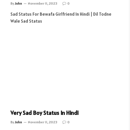
By
John
November 11, 2023
0
Sad Status For Bewafa Girlfriend In Hindi | Dil Todne
Wale Sad Status
Very Sad Boy Status In Hindi
By
John
November 11, 2023
0