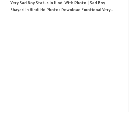
Very Sad Boy Status In Hindi With Photo | Sad Boy
Shayari In Hindi Hd Photos Download Emotional Very…