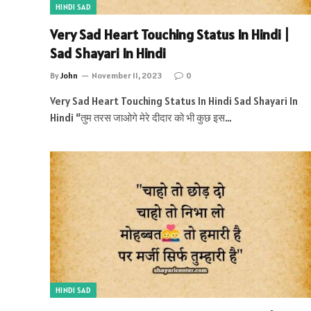
HINDI SAD
Very Sad Heart Touching Status In Hindi |
Sad Shayari In Hindi
By
John
November 11, 2023
0
Very Sad Heart Touching Status In Hindi Sad Shayari In
Hindi “तुम तरस जाओगे मेरे दीदार को भी कुछ इस…
HINDI SAD