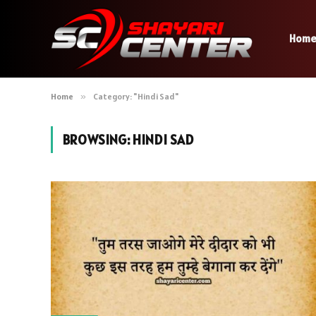
Hom
Home
»
Category: "Hindi Sad"
BROWSING:
HINDI SAD