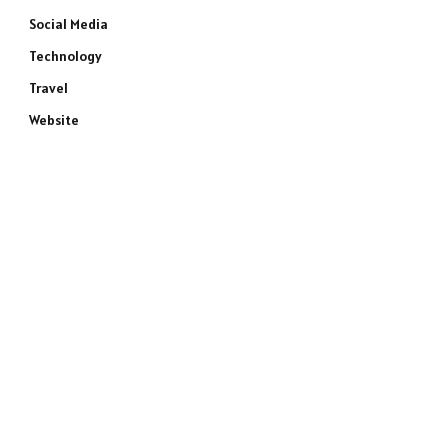
Social Media
Technology
Travel
Website