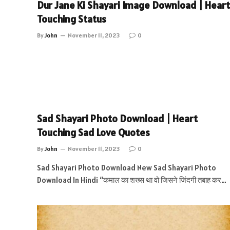
Dur Jane Ki Shayari Image Download | Heart
Touching Status
By
John
November 11, 2023
0
Sad Shayari Photo Download | Heart
Touching Sad Love Quotes
By
John
November 11, 2023
0
Sad Shayari Photo Download New Sad Shayari Photo
Download In Hindi “कमाल का शख्स था वो जिसने जिंदगी तबाह कर…