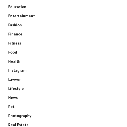
Education
Entertainment
Fashion
Finance
Fitness
Food
Health
Instagram
Lawyer
Lifestyle
News
Pet
Photography
Real Estate