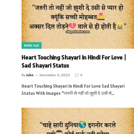
HINDI SAD
Heart Touching Shayari In Hindi For Love |
Sad Shayari Status
By
John
November 11, 2023
0
Heart Touching Shayari In Hindi For Love Sad Shayari
Status With Images “जरुरी तो नहीं जो ख़ुशी दे उसी से…