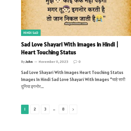
HINDI SAD
Sad Love Shayari With Images In Hindi |
Heart Touching Status
By
John
November 11, 2023
0
Sad Love Shayari With Images Heart Touching Status
Images In Hindi Sad Love Shayari With Images “चाहे सारी
दुनिया इगनोर…
…
Next
1
2
3
8