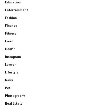
Education
Entertainment
Fashion
Finance
Fitness
Food
Health
Instagram
Lawyer
Lifestyle
News
Pet
Photography
Real Estate