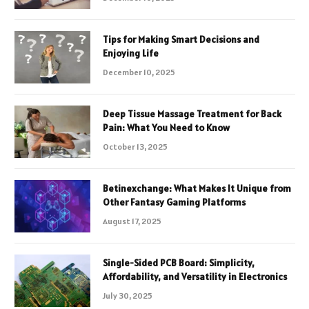
Tips for Making Smart Decisions and
Enjoying Life
December 10, 2025
Deep Tissue Massage Treatment for Back
Pain: What You Need to Know
October 13, 2025
Betinexchange: What Makes It Unique from
Other Fantasy Gaming Platforms
August 17, 2025
Single-Sided PCB Board: Simplicity,
Affordability, and Versatility in Electronics
July 30, 2025