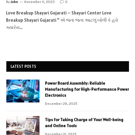
By
John
November 11, 2023
0
Love Breakup Shayari Gujarati – Shayari Center Love
Breakup Shayari Gujarati ” એ જતા જતા આટલું બોલી કે હવે
ક્યારેય…
LATEST POSTS
Power Board Assembly: Reliable
Manufacturing for High-Performance Power
Electronics
December 26, 2025
Tips for Taking Charge of Your Well-being
and Online Tools
December 10, 2025