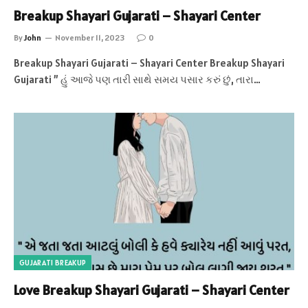
Breakup Shayari Gujarati – Shayari Center
By
John
November 11, 2023
0
Breakup Shayari Gujarati – Shayari Center Breakup Shayari
Gujarati ” હું આજે પણ તારી સાથે સમય પસાર કરું છું, તારા…
GUJARATI BREAKUP
Love Breakup Shayari Gujarati – Shayari Center