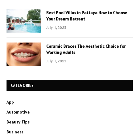
Best Pool Villas in Pattaya How to Choose
Your Dream Retreat
July 11, 2025
Ceramic Braces The Aesthetic Choice for
Working Adults
July 11, 2025
CATEGORIES
App
Automotive
Beauty Tips
Business