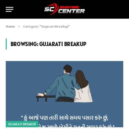
Home
»
Category: "Gujarati Breakup"
BROWSING:
GUJARATI BREAKUP
GUJARATI BREAKUP